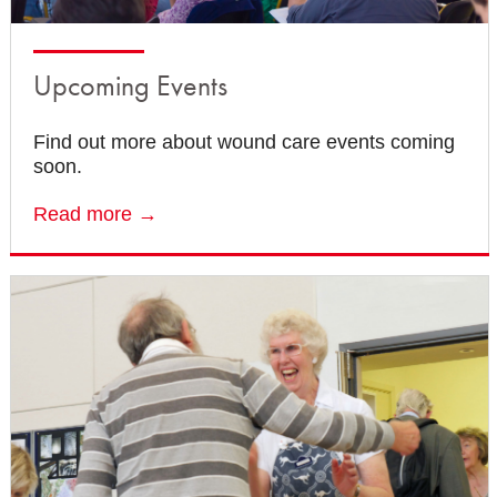
Upcoming Events
Find out more about wound care events coming
soon.
Read more →