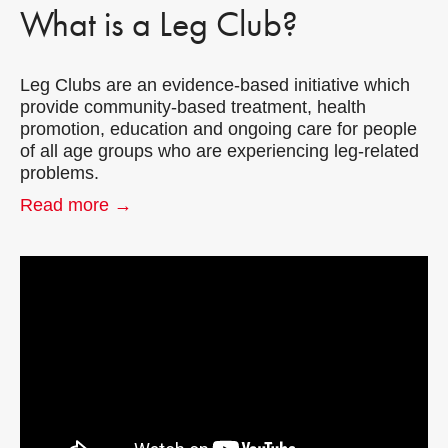
What is a Leg Club?
Leg Clubs are an evidence-based initiative which
provide community-based treatment, health
promotion, education and ongoing care for people
of all age groups who are experiencing leg-related
problems.
Read more →