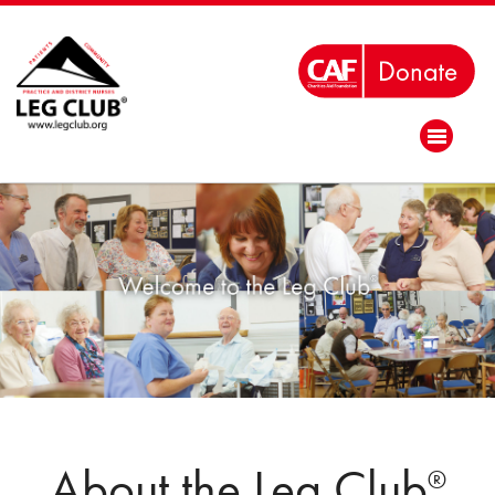
About the Leg Club
®