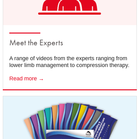
Meet the Experts
A range of videos from the experts ranging from
lower limb management to compression therapy.
Read more →