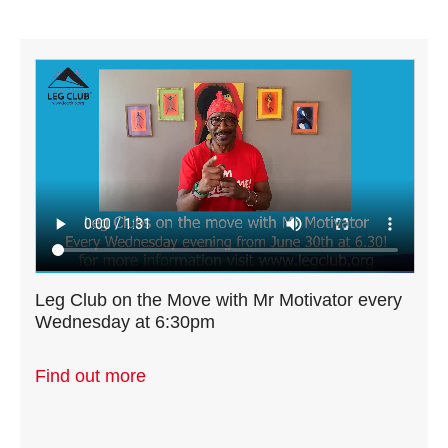
Leg Club on the Move with Mr Motivator every
Wednesday at 6:30pm
Find out more