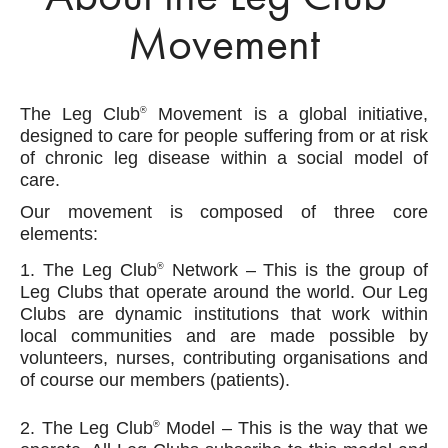
Movement
The Leg Club
Movement is a global initiative,
®
designed to care for people suffering from or at risk
of chronic leg disease within a social model of
care.
Our movement is composed of three core
elements:
1. The Leg Club
Network – This is the group of
®
Leg Clubs that operate around the world. Our Leg
Clubs are dynamic institutions that work within
local communities and are made possible by
volunteers, nurses, contributing organisations and
of course our members (patients).
2. The Leg Club
Model – This is the way that we
®