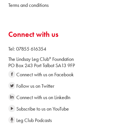
Terms and conditions
Connect with us
Tel: 07855 616354
The Lindsay Leg Club
Foundation
®
PO Box 243 Port Talbot SA13 9FP
Connect with us on Facebook
Follow us on Twitter
Connect with us on LinkedIn
Subscribe to us on YouTube
Leg Club Podcasts