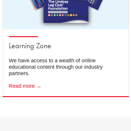
Learning Zone
We have access to a wealth of online
educational content through our industry
partners.
Read more →