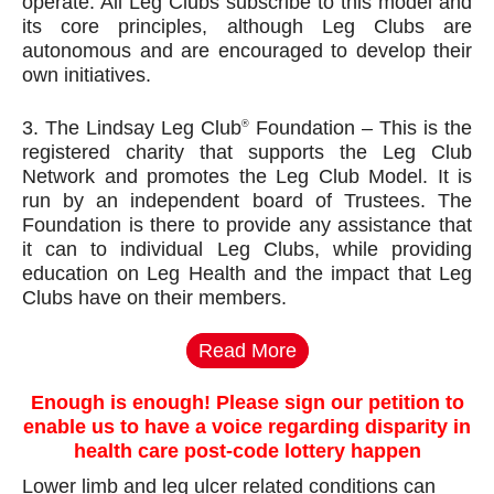
operate. All Leg Clubs subscribe to this model and
its core principles, although Leg Clubs are
autonomous and are encouraged to develop their
own initiatives.
3. The Lindsay Leg Club
Foundation – This is the
®
registered charity that supports the Leg Club
Network and promotes the Leg Club Model. It is
run by an independent board of Trustees. The
Foundation is there to provide any assistance that
it can to individual Leg Clubs, while providing
education on Leg Health and the impact that Leg
Clubs have on their members.
Read More
Enough is enough! Please sign our petition to
enable us to have a voice regarding disparity in
health care post-code lottery happen
Lower limb and leg ulcer related conditions can