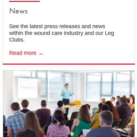
News
See the latest press releases and news
within the wound care industry and our Leg
Clubs.
Read more →