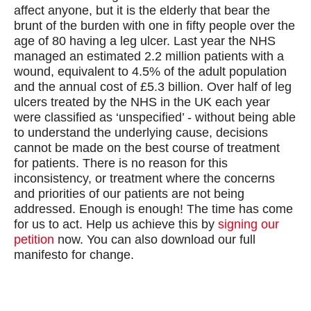
affect anyone, but it is the elderly that bear the
brunt of the burden with one in fifty people over the
age of 80 having a leg ulcer. Last year the NHS
managed an estimated 2.2 million patients with a
wound, equivalent to 4.5% of the adult population
and the annual cost of £5.3 billion. Over half of leg
ulcers treated by the NHS in the UK each year
were classified as ‘unspecified’ - without being able
to understand the underlying cause, decisions
cannot be made on the best course of treatment
for patients. There is no reason for this
inconsistency, or treatment where the concerns
and priorities of our patients are not being
addressed. Enough is enough! The time has come
for us to act. Help us achieve this by
signing our
petition
now. You can also download our full
manifesto for change.