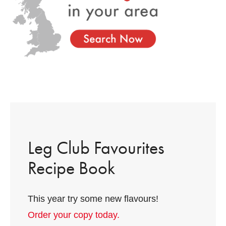
Leg Club Favourites
Recipe Book
This year try some new flavours!
Order your copy today.