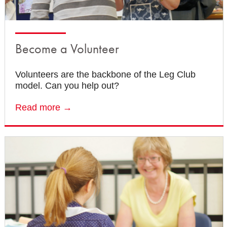
Become a Volunteer
Volunteers are the backbone of the Leg Club
model. Can you help out?
Read more →