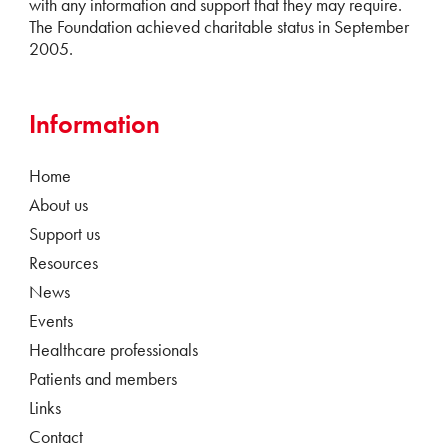
with any information and support that they may require.
The Foundation achieved charitable status in September
2005.
Information
Home
About us
Support us
Resources
News
Events
Healthcare professionals
Patients and members
Links
Contact