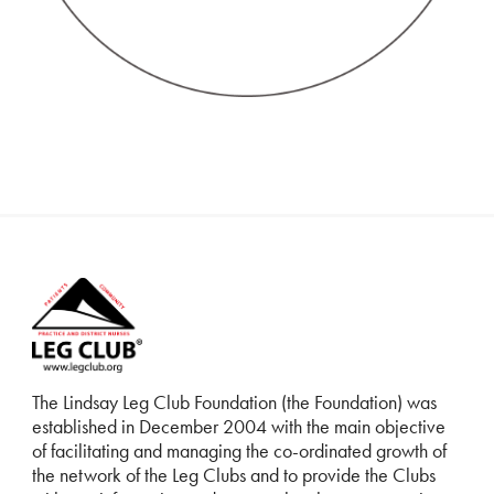
The Lindsay Leg Club Foundation (the Foundation) was
established in December 2004 with the main objective
of facilitating and managing the co-ordinated growth of
the network of the Leg Clubs and to provide the Clubs