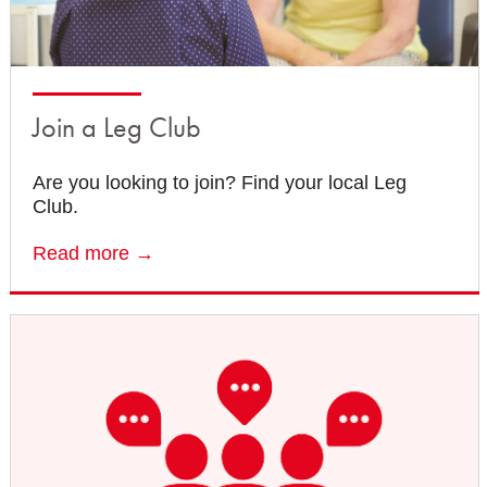
Join a Leg Club
Are you looking to join? Find your local Leg
Club.
Read more →