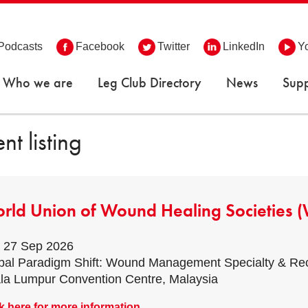
Podcasts
Facebook
Twitter
LinkedIn
Y
Who we are
Leg Club Directory
News
Supp
nt listing
rld Union of Wound Healing Societies
- 27 Sep 2026
bal Paradigm Shift: Wound Management Specialty & 
la Lumpur Convention Centre, Malaysia
k here for more information