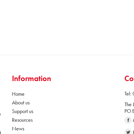
Information
Co
Tel:
Home
About us
The 
PO B
Support us
n
Resources
News
d