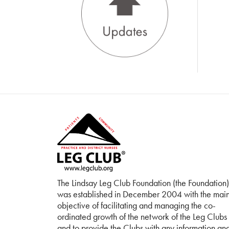
The Lindsay Leg Club Foundation (the Foundation)
was established in December 2004 with the mai
objective of facilitating and managing the co-
ordinated growth of the network of the Leg Clubs
and to provide the Clubs with any information an