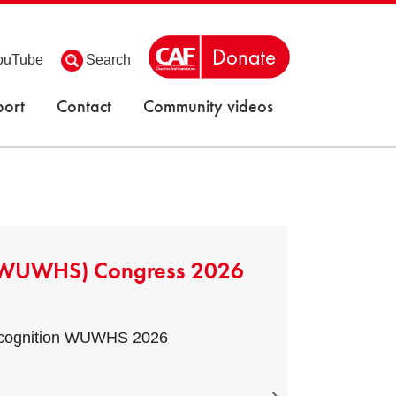
ouTube
Search
ort
Contact
Community videos
 (WUWHS) Congress 2026
Recognition WUWHS 2026