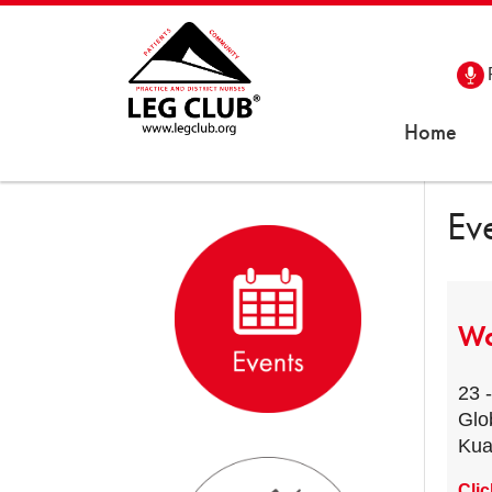
Home
Eve
Wo
23 
Glo
Kua
Clic