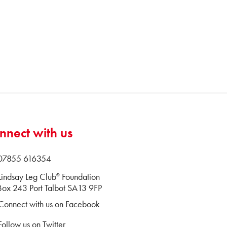
nnect with us
 07855 616354
Lindsay Leg Club
Foundation
®
ox 243 Port Talbot SA13 9FP
Connect with us on Facebook
Follow us on Twitter