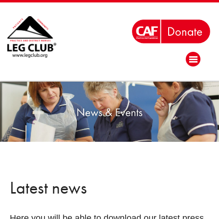
Latest news
Here you will be able to download our latest press