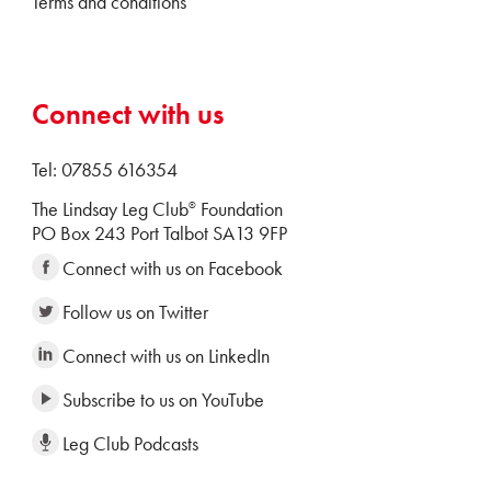
Terms and conditions
Connect with us
Tel: 07855 616354
The Lindsay Leg Club
Foundation
®
PO Box 243 Port Talbot SA13 9FP
Connect with us on Facebook
Follow us on Twitter
Connect with us on LinkedIn
Subscribe to us on YouTube
Leg Club Podcasts