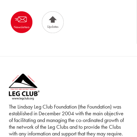
The Lindsay Leg Club Foundation (the Foundation) was
established in December 2004 with the main objective
of facilitating and managing the co-ordinated growth of
the network of the Leg Clubs and to provide the Clubs
with any information and support that they may require.