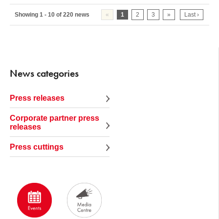
Showing 1 - 10 of 220 news
«
1
2
3
»
Last ›
News categories
Press releases
Corporate partner press
releases
Press cuttings