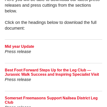
releases and press cuttings from the sections
below.
Click on the headings below to download the full
document:
Mid year Update
Press release
Best Foot Forward Steps Up for the Leg Club —
Jurassic Walk Success and Inspiring Specialist Visit
Press release
Somerset Freemasons Support Nailsea District Leg
Club