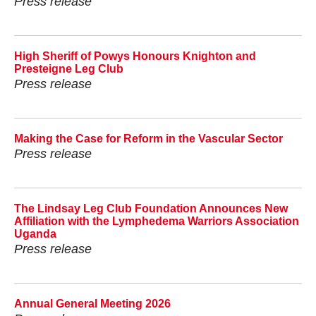
Press release
High Sheriff of Powys Honours Knighton and
Presteigne Leg Club
Press release
Making the Case for Reform in the Vascular Sector
Press release
The Lindsay Leg Club Foundation Announces New
Affiliation with the Lymphedema Warriors Association
Uganda
Press release
Annual General Meeting 2026