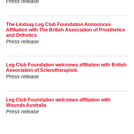
Press release
The Lindsay Leg Club Foundation Announces
Affiliation with The British Association of Prosthetics
and Orthotics
Press release
Leg Club Foundation welcomes affiliation with British
Association of Sclerotherapists
Press release
Leg Club Foundation welcomes affiliation with
Wounds Australia
Press release