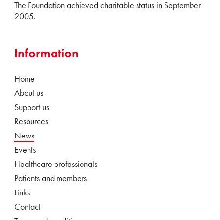
The Foundation achieved charitable status in September
2005.
Information
Home
About us
Support us
Resources
News
Events
Healthcare professionals
Patients and members
Links
Contact