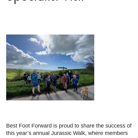
Best Foot Forward is proud to share the success of
this year’s annual Jurassic Walk, where members