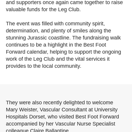
and supporters once again came together to raise
valuable funds for the Leg Club.
The event was filled with community spirit,
determination, and plenty of smiles along the
stunning Jurassic coastline. The fundraising walk
continues to be a highlight in the Best Foot
Forward calendar, helping to support the ongoing
work of the Leg Club and the vital services it
provides to the local community.
They were also recently delighted to welcome
Mary Weister, Vascular Consultant at University
Hospitals Dorset, who visited Best Foot Forward
accompanied by her Vascular Nurse Specialist
colleague Claire Ballantine.