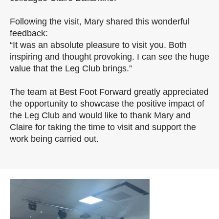
Following the visit, Mary shared this wonderful
feedback:
“It was an absolute pleasure to visit you. Both
inspiring and thought provoking. I can see the huge
value that the Leg Club brings.”
The team at Best Foot Forward greatly appreciated
the opportunity to showcase the positive impact of
the Leg Club and would like to thank Mary and
Claire for taking the time to visit and support the
work being carried out.