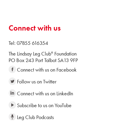
Connect with us
Tel: 07855 616354
The Lindsay Leg Club
Foundation
®
PO Box 243 Port Talbot SA13 9FP
Connect with us on Facebook
Follow us on Twitter
Connect with us on LinkedIn
Subscribe to us on YouTube
Leg Club Podcasts