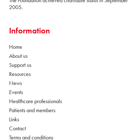
The Foundation achieved charitable status in September
2005.
Information
Home
About us
Support us
Resources
News
Events
Healthcare professionals
Patients and members
Links
Contact
Terms and conditions