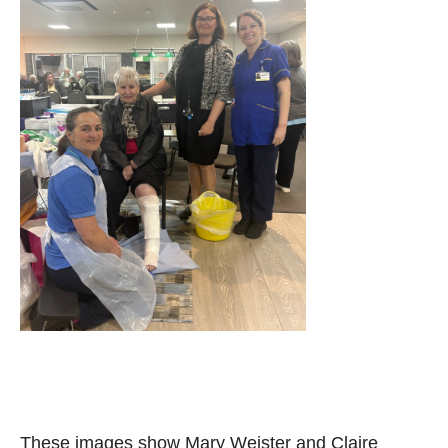
These images show Mary Weister and Claire