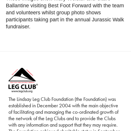
Ballantine visiting Best Foot Forward with the team
and volunteers whilst group photo shows
participants taking part in the annual Jurassic Walk
fundraiser.
The Lindsay Leg Club Foundation (the Foundation) was
established in December 2004 with the main objective
of facilitating and managing the co-ordinated growth of
the network of the Leg Clubs and to provide the Clubs
with any information and support that they may require.