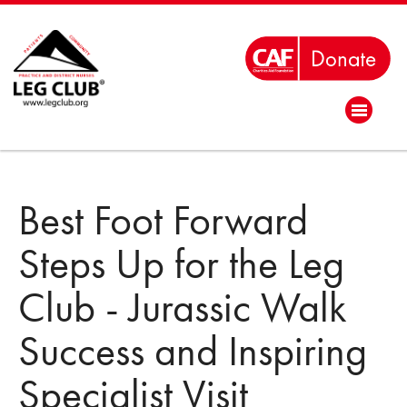
Best Foot Forward
Steps Up for the Leg
Club - Jurassic Walk
Success and Inspiring
Specialist Visit