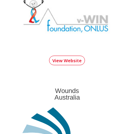
View Website
Wounds
Australia