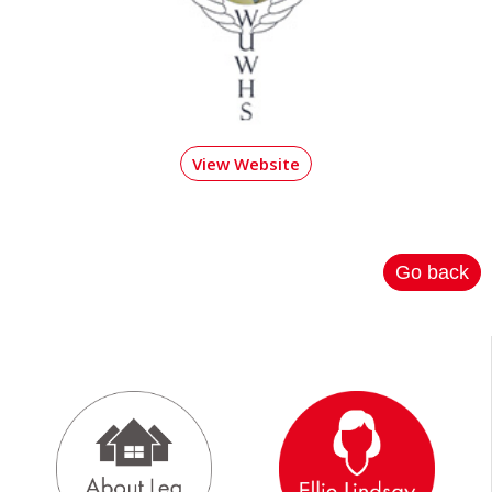
View Website
Go back