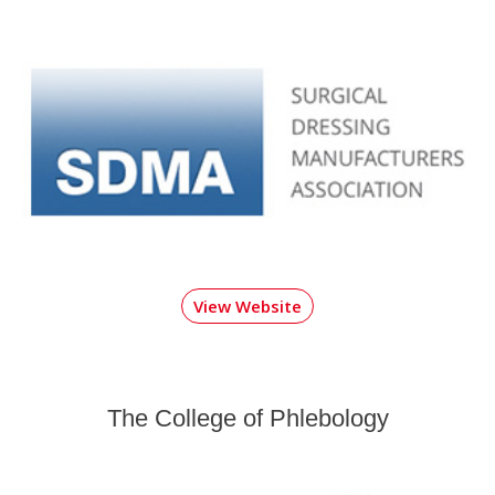
View Website
The College of Phlebology