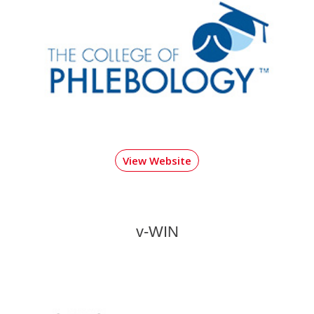
View Website
v-WIN