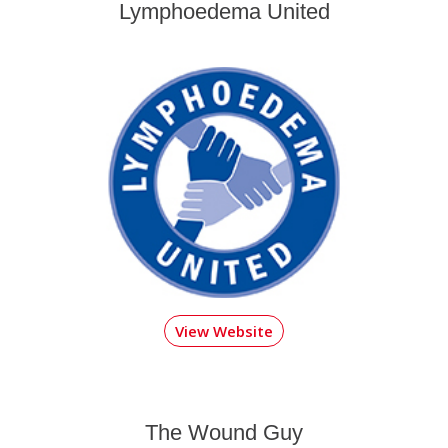
Lymphoedema United
View Website
The Wound Guy