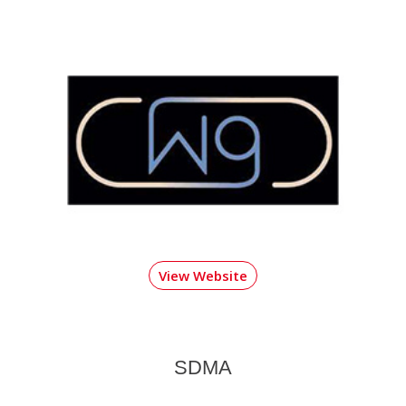
View Website
SDMA