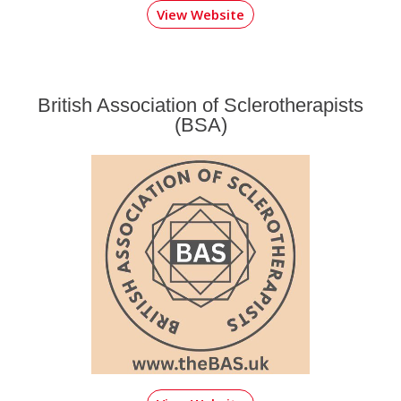
View Website
British Association of Sclerotherapists
(BSA)