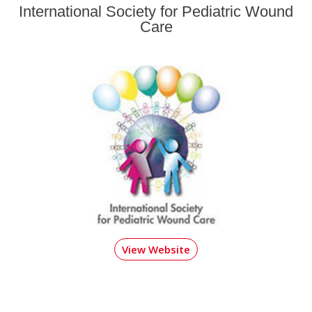
International Society for Pediatric Wound
Care
View Website