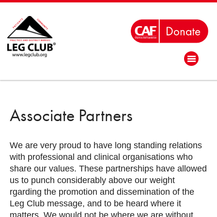
Associate Partners
We are very proud to have long standing relations
with professional and clinical organisations who
share our values. These partnerships have allowed
us to punch considerably above our weight
rgarding the promotion and dissemination of the
Leg Club message, and to be heard where it
matters. We would not be where we are without