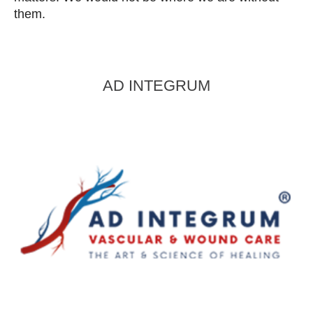
them.
AD INTEGRUM