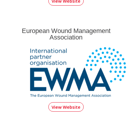
View Website
European Wound Management
Association
View Website