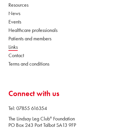
Resources
News
Events
Healthcare professionals
Patients and members
Links
Contact
Terms and conditions
Connect with us
Tel: 07855 616354
The Lindsay Leg Club
Foundation
®
PO Box 243 Port Talbot SA13 9FP