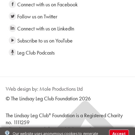
Connect with us on Facebook
Follow us on Twitter
Connect with us on LinkedIn
Subscribe to us on YouTube
Leg Club Podcasts
Web design by: Mole Productions Ltd
© The Lindsay Leg Club Foundation 2026
The Lindsay Leg Club
Foundation is a Registered Charity
®
no. 1111259
All Rights Reserved | Leg Club logo and text is a
Our website uses anonymous cookies to generate
Accept