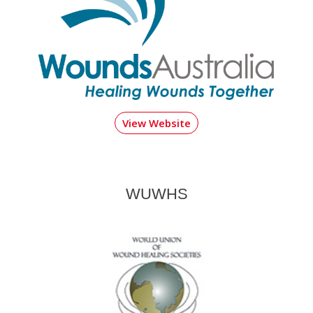
View Website
WUWHS