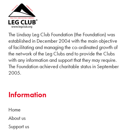
The Lindsay Leg Club Foundation (the Foundation) was
established in December 2004 with the main objective
of facilitating and managing the co-ordinated growth of
the network of the Leg Clubs and to provide the Clubs
with any information and support that they may require.
The Foundation achieved charitable status in September
2005.
Information
Home
About us
Support us