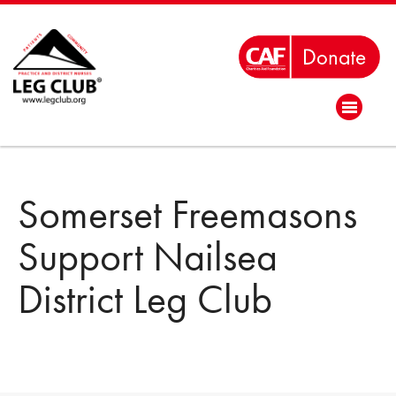
Somerset Freemasons
Support Nailsea
District Leg Club