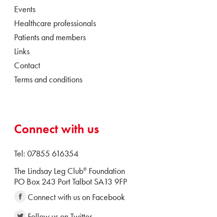
Events
Healthcare professionals
Patients and members
Links
Contact
Terms and conditions
Connect with us
Tel: 07855 616354
The Lindsay Leg Club
Foundation
®
PO Box 243 Port Talbot SA13 9FP
Connect with us on Facebook
Follow us on Twitter