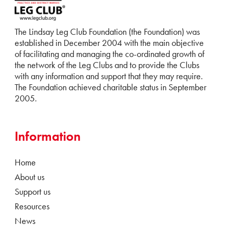
The Lindsay Leg Club Foundation (the Foundation) was
established in December 2004 with the main objective
of facilitating and managing the co-ordinated growth of
the network of the Leg Clubs and to provide the Clubs
with any information and support that they may require.
The Foundation achieved charitable status in September
2005.
Information
Home
About us
Support us
Resources
News