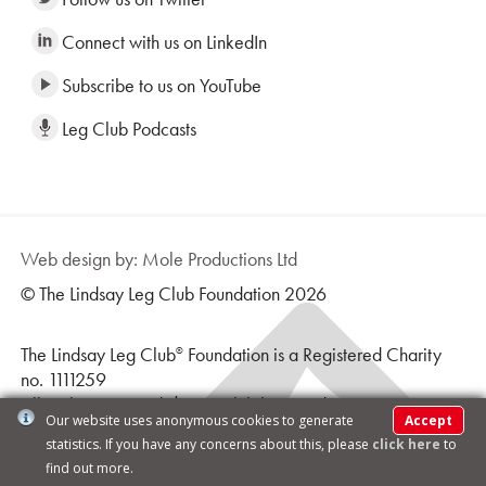
Connect with us on LinkedIn
Subscribe to us on YouTube
Leg Club Podcasts
Web design by: Mole Productions Ltd
© The Lindsay Leg Club Foundation 2026
The Lindsay Leg Club
Foundation is a Registered Charity
®
no. 1111259
All Rights Reserved | Leg Club logo and text is a
Our website uses anonymous cookies to generate
Accept
Registered Trademark ® |
Terms & Conditions
statistics. If you have any concerns about this, please
click here
to
find out more.