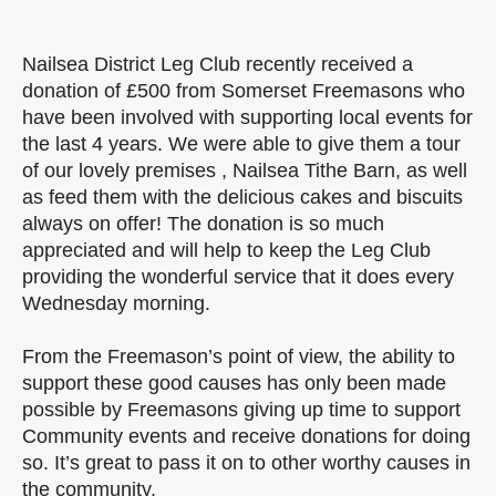
Nailsea District Leg Club recently received a
donation of £500 from Somerset Freemasons who
have been involved with supporting local events for
the last 4 years. We were able to give them a tour
of our lovely premises , Nailsea Tithe Barn, as well
as feed them with the delicious cakes and biscuits
always on offer! The donation is so much
appreciated and will help to keep the Leg Club
providing the wonderful service that it does every
Wednesday morning.
From the Freemason’s point of view, the ability to
support these good causes has only been made
possible by Freemasons giving up time to support
Community events and receive donations for doing
so. It’s great to pass it on to other worthy causes in
the community.