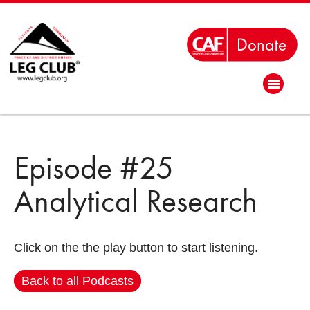
Episode #25
Analytical Research
Click on the the play button to start listening.
Back to all Podcasts