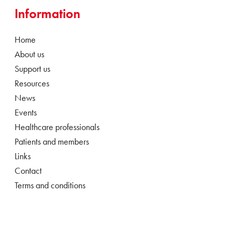
Information
Home
About us
Support us
Resources
News
Events
Healthcare professionals
Patients and members
Links
Contact
Terms and conditions