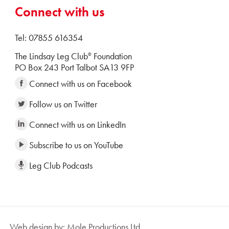
Connect with us
Tel: 07855 616354
The Lindsay Leg Club
Foundation
®
PO Box 243 Port Talbot SA13 9FP
Connect with us on Facebook
Follow us on Twitter
Connect with us on LinkedIn
Subscribe to us on YouTube
Leg Club Podcasts
Web design by: Mole Productions Ltd