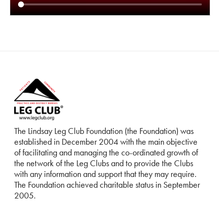
The Lindsay Leg Club Foundation (the Foundation) was
established in December 2004 with the main objective
of facilitating and managing the co-ordinated growth of
the network of the Leg Clubs and to provide the Clubs
with any information and support that they may require.
The Foundation achieved charitable status in September
2005.