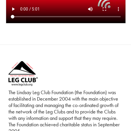
The Lindsay Leg Club Foundation (the Foundation) was
established in December 2004 with the main objective
of facilitating and managing the co-ordinated growth of
the network of the Leg Clubs and to provide the Clubs
with any information and support that they may require.
The Foundation achieved charitable status in September
2005.