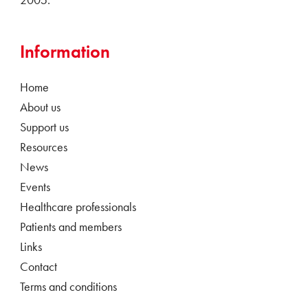
Information
Home
About us
Support us
Resources
News
Events
Healthcare professionals
Patients and members
Links
Contact
Terms and conditions