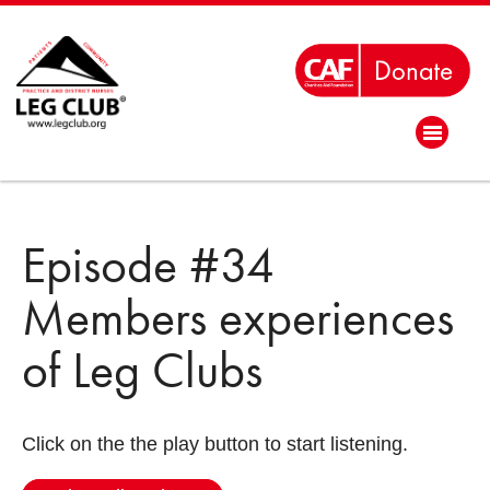
Episode #34
Members experiences
of Leg Clubs
Click on the the play button to start listening.