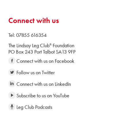
Connect with us
Tel: 07855 616354
The Lindsay Leg Club
Foundation
®
PO Box 243 Port Talbot SA13 9FP
Connect with us on Facebook
Follow us on Twitter
Connect with us on LinkedIn
Subscribe to us on YouTube
Leg Club Podcasts