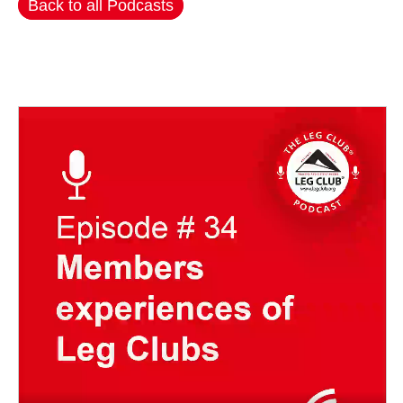
Back to all Podcasts