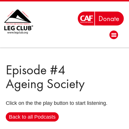
Episode #4
Ageing Society
Click on the the play button to start listening.
Back to all Podcasts