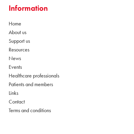
Information
Home
About us
Support us
Resources
News
Events
Healthcare professionals
Patients and members
Links
Contact
Terms and conditions