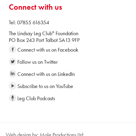
Connect with us
Tel: 07855 616354
The Lindsay Leg Club
Foundation
®
PO Box 243 Port Talbot SA13 9FP
Connect with us on Facebook
Follow us on Twitter
Connect with us on LinkedIn
Subscribe to us on YouTube
Leg Club Podcasts
Web design by: Mole Productions Ltd