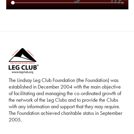
The Lindsay Leg Club Foundation (the Foundation) was
established in December 2004 with the main objective
of facilitating and managing the co-ordinated growth of
the network of the Leg Clubs and to provide the Clubs
with any information and support that they may require.
The Foundation achieved charitable status in September
2005.