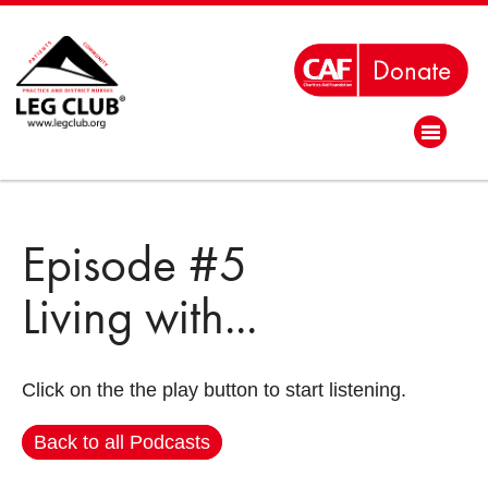
Episode #5
Living with...
Click on the the play button to start listening.
Back to all Podcasts