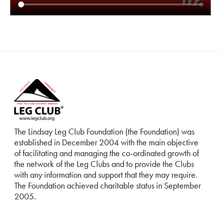
The Lindsay Leg Club Foundation (the Foundation) was
established in December 2004 with the main objective
of facilitating and managing the co-ordinated growth of
the network of the Leg Clubs and to provide the Clubs
with any information and support that they may require.
The Foundation achieved charitable status in September
2005.