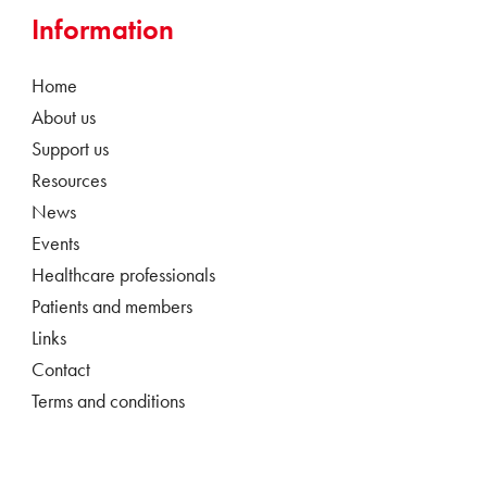
Information
Home
About us
Support us
Resources
News
Events
Healthcare professionals
Patients and members
Links
Contact
Terms and conditions