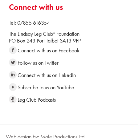
Connect with us
Tel: 07855 616354
The Lindsay Leg Club
Foundation
®
PO Box 243 Port Talbot SA13 9FP
Connect with us on Facebook
Follow us on Twitter
Connect with us on LinkedIn
Subscribe to us on YouTube
Leg Club Podcasts
Web design by: Mole Productions Ltd