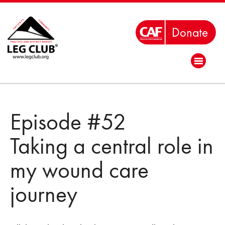
Episode #52
Taking a central role in
my wound care
journey