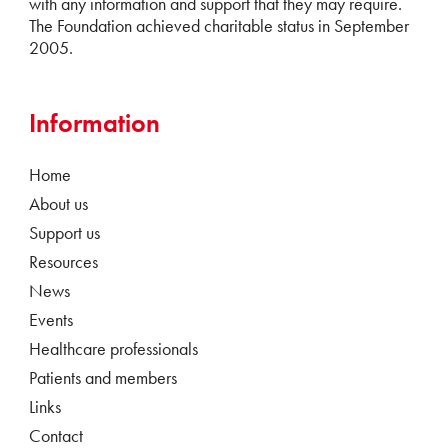
with any information and support that they may require.
The Foundation achieved charitable status in September
2005.
Information
Home
About us
Support us
Resources
News
Events
Healthcare professionals
Patients and members
Links
Contact