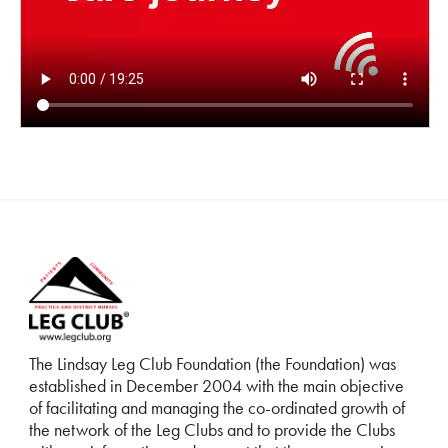
The Lindsay Leg Club Foundation (the Foundation) was
established in December 2004 with the main objective
of facilitating and managing the co-ordinated growth of
the network of the Leg Clubs and to provide the Clubs