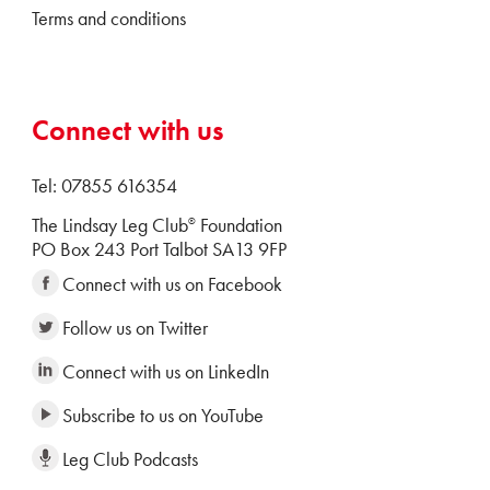
Terms and conditions
Connect with us
Tel: 07855 616354
The Lindsay Leg Club
Foundation
®
PO Box 243 Port Talbot SA13 9FP
Connect with us on Facebook
Follow us on Twitter
Connect with us on LinkedIn
Subscribe to us on YouTube
Leg Club Podcasts