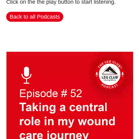
Click on the the play button to start listening.
Back to all Podcasts