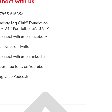
nect with us
 07855 616354
indsay Leg Club
Foundation
®
x 243 Port Talbot SA13 9FP
onnect with us on Facebook
ollow us on Twitter
onnect with us on LinkedIn
ubscribe to us on YouTube
eg Club Podcasts