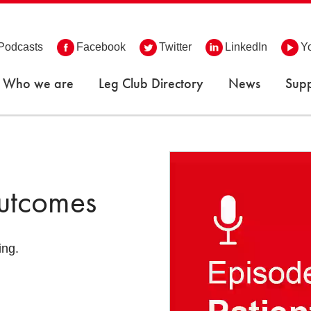
Podcasts
Facebook
Twitter
LinkedIn
Y
Who we are
Leg Club Directory
News
Supp
Outcomes
ing.