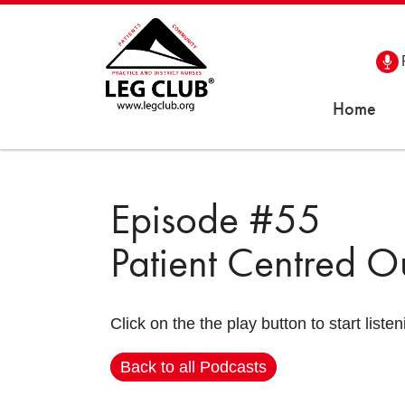
Home
Episode #55
Patient Centred 
Click on the the play button to start listen
Back to all Podcasts