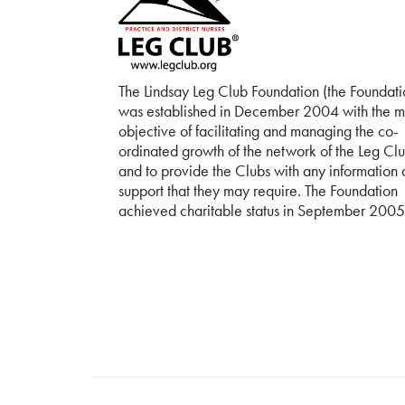
The Lindsay Leg Club Foundation (the Foundati
was established in December 2004 with the m
objective of facilitating and managing the co-
ordinated growth of the network of the Leg Cl
and to provide the Clubs with any information
support that they may require. The Foundation
achieved charitable status in September 2005