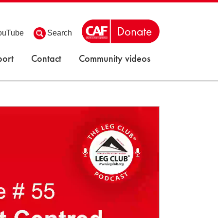
ouTube
Search
ort
Contact
Community videos