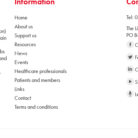
Information
Con
Tel:
Home
About us
The L
on)
PO Bo
Support us
ain
Resources
C
ubs
News
F
 and
Events
C
Healthcare professionals
.
Patients and members
S
Links
L
Contact
Terms and conditions