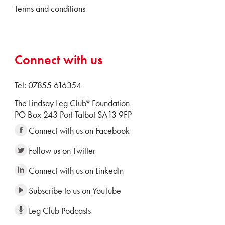
Terms and conditions
Connect with us
Tel: 07855 616354
The Lindsay Leg Club
Foundation
®
PO Box 243 Port Talbot SA13 9FP
Connect with us on Facebook
Follow us on Twitter
Connect with us on LinkedIn
Subscribe to us on YouTube
Leg Club Podcasts