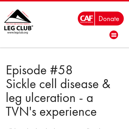
Episode #58
Sickle cell disease &
leg ulceration - a
TVN's experience