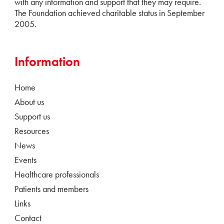
with any information and support that they may require.
The Foundation achieved charitable status in September
2005.
Information
Home
About us
Support us
Resources
News
Events
Healthcare professionals
Patients and members
Links
Contact