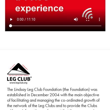
The Lindsay Leg Club Foundation (the Foundation) was
established in December 2004 with the main objective
of facilitating and managing the co-ordinated growth of
the network of the Leg Clubs and to provide the Clubs