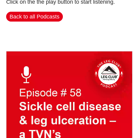
Click on the the play button to start listening.
Back to all Podcasts