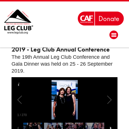
2019 - Leg Club Annual Conference
The 19th Annual Leg Club Conference and
Gala Dinner was held on 25 - 26 September
2019.
1
/
270