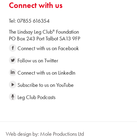
Connect with us
Tel: 07855 616354
The Lindsay Leg Club
Foundation
®
PO Box 243 Port Talbot SA13 9FP
Connect with us on Facebook
Follow us on Twitter
Connect with us on LinkedIn
Subscribe to us on YouTube
Leg Club Podcasts
Web design by: Mole Productions Ltd