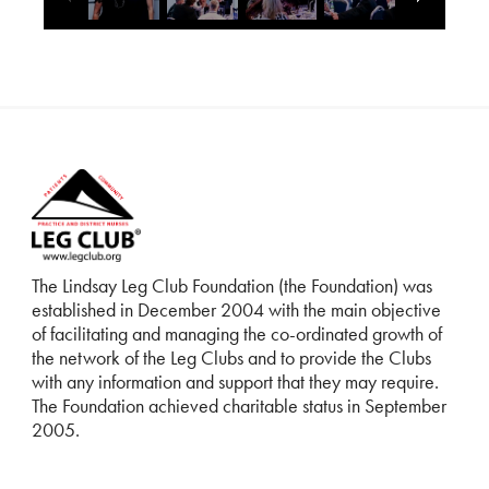
The Lindsay Leg Club Foundation (the Foundation) was
established in December 2004 with the main objective
of facilitating and managing the co-ordinated growth of
the network of the Leg Clubs and to provide the Clubs
with any information and support that they may require.
The Foundation achieved charitable status in September
2005.