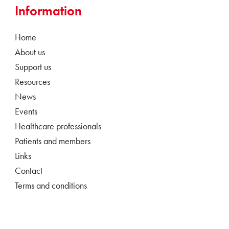
Information
Home
About us
Support us
Resources
News
Events
Healthcare professionals
Patients and members
Links
Contact
Terms and conditions