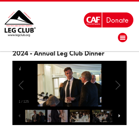
2024 - Annual Leg Club Dinner
1
/
125