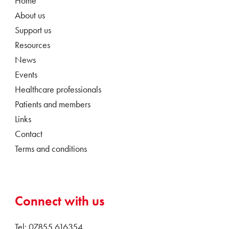
Home
About us
Support us
Resources
News
Events
Healthcare professionals
Patients and members
Links
Contact
Terms and conditions
Connect with us
Tel: 07855 616354