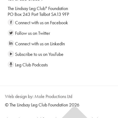
The Lindsay Leg Club
Foundation
®
PO Box 243 Port Talbot SA13 9FP
Connect with us on Facebook
Follow us on Twitter
Connect with us on LinkedIn
Subscribe to us on YouTube
Leg Club Podcasts
Web design by: Mole Productions Ltd
© The Lindsay Leg Club Foundation 2026