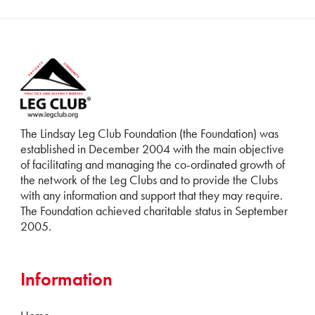
The Lindsay Leg Club Foundation (the Foundation) was
established in December 2004 with the main objective
of facilitating and managing the co-ordinated growth of
the network of the Leg Clubs and to provide the Clubs
with any information and support that they may require.
The Foundation achieved charitable status in September
2005.
Information