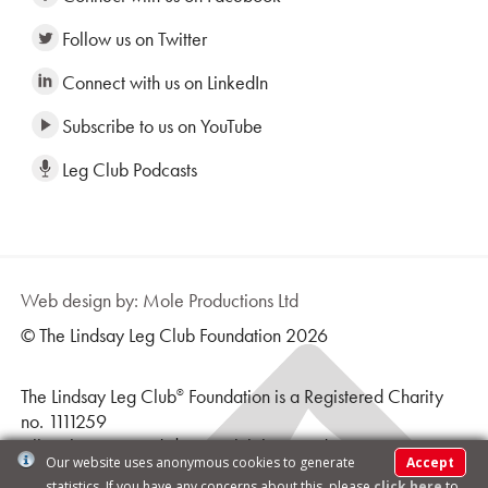
Follow us on Twitter
Connect with us on LinkedIn
Subscribe to us on YouTube
Leg Club Podcasts
Web design by: Mole Productions Ltd
© The Lindsay Leg Club Foundation 2026
The Lindsay Leg Club
Foundation is a Registered Charity
®
no. 1111259
All Rights Reserved | Leg Club logo and text is a
Our website uses anonymous cookies to generate
Accept
Registered Trademark ® |
Terms & Conditions
statistics. If you have any concerns about this, please
click here
to