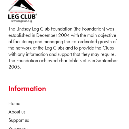
The Lindsay Leg Club Foundation (the Foundation) was
established in December 2004 with the main objective
of facilitating and managing the co-ordinated growth of
the network of the Leg Clubs and to provide the Clubs
with any information and support that they may require.
The Foundation achieved charitable status in September
2005.
Information
Home
About us
Support us
Resources