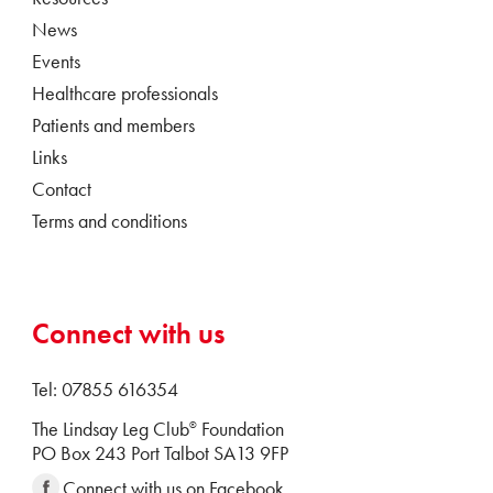
News
Events
Healthcare professionals
Patients and members
Links
Contact
Terms and conditions
Connect with us
Tel: 07855 616354
The Lindsay Leg Club
Foundation
®
PO Box 243 Port Talbot SA13 9FP
Connect with us on Facebook