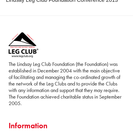
The Lindsay Leg Club Foundation (the Foundation) was
established in December 2004 with the main objective
of facilitating and managing the co-ordinated growth of
the network of the Leg Clubs and to provide the Clubs
with any information and support that they may require.
The Foundation achieved charitable status in September
2005.
Information