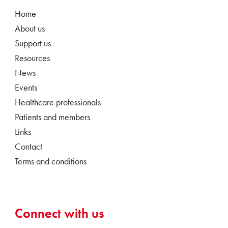
Home
About us
Support us
Resources
News
Events
Healthcare professionals
Patients and members
Links
Contact
Terms and conditions
Connect with us