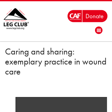
Caring and sharing:
exemplary practice in wound
care