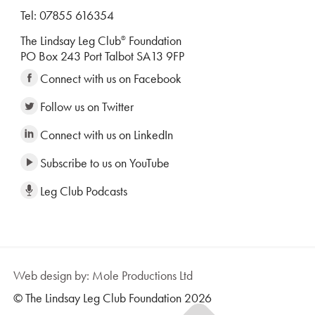
Tel: 07855 616354
The Lindsay Leg Club
Foundation
®
PO Box 243 Port Talbot SA13 9FP
Connect with us on Facebook
Follow us on Twitter
Connect with us on LinkedIn
Subscribe to us on YouTube
Leg Club Podcasts
Web design by: Mole Productions Ltd
© The Lindsay Leg Club Foundation 2026