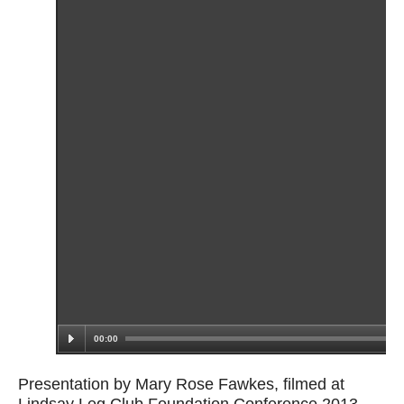
Presentation by Mary Rose Fawkes, filmed at
Lindsay Leg Club Foundation Conference 2013