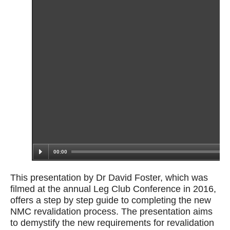
This presentation by Dr David Foster, which was
filmed at the annual Leg Club Conference in 2016,
offers a step by step guide to completing the new
NMC revalidation process. The presentation aims
to demystify the new requirements for revalidation