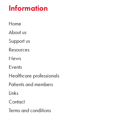
Information
Home
About us
Support us
Resources
News
Events
Healthcare professionals
Patients and members
Links
Contact
Terms and conditions