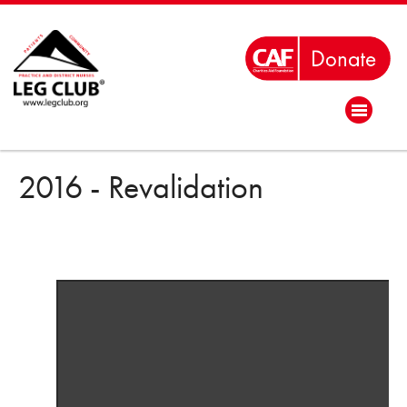
2016 - Revalidation