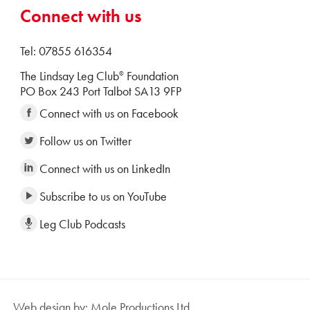
Connect with us
Tel: 07855 616354
The Lindsay Leg Club
Foundation
®
PO Box 243 Port Talbot SA13 9FP
Connect with us on Facebook
Follow us on Twitter
Connect with us on LinkedIn
Subscribe to us on YouTube
Leg Club Podcasts
Web design by: Mole Productions Ltd