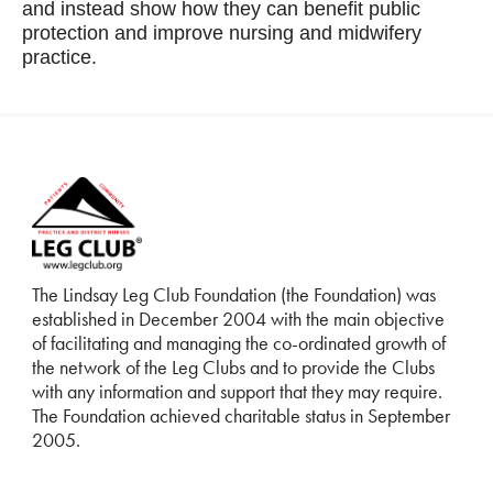
and instead show how they can benefit public
protection and improve nursing and midwifery
practice.
The Lindsay Leg Club Foundation (the Foundation) was
established in December 2004 with the main objective
of facilitating and managing the co-ordinated growth of
the network of the Leg Clubs and to provide the Clubs
with any information and support that they may require.
The Foundation achieved charitable status in September
2005.