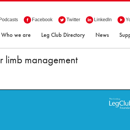
Podcasts
Facebook
Twitter
LinkedIn
Y
Who we are
Leg Club Directory
News
Supp
wer limb management