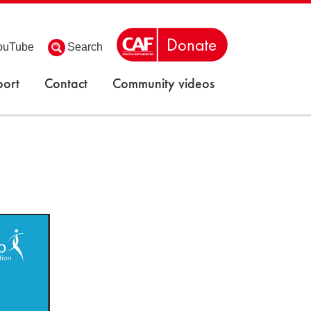
ouTube
Search
ort
Contact
Community videos