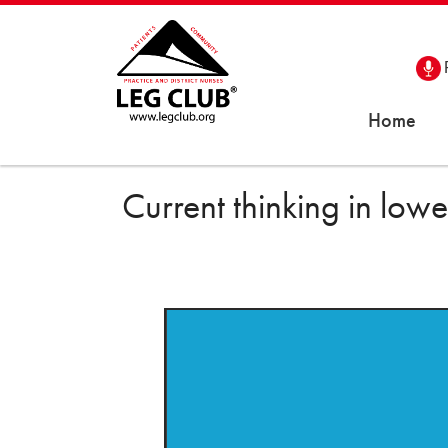
Home
Current thinking in lo