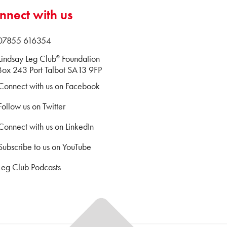
nnect with us
 07855 616354
Lindsay Leg Club
Foundation
®
ox 243 Port Talbot SA13 9FP
Connect with us on Facebook
Follow us on Twitter
Connect with us on LinkedIn
Subscribe to us on YouTube
Leg Club Podcasts