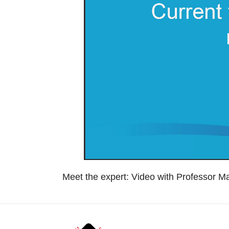
Meet the expert: Video with Professor M