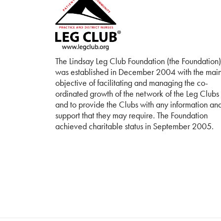
The Lindsay Leg Club Foundation (the Foundation)
was established in December 2004 with the mai
objective of facilitating and managing the co-
ordinated growth of the network of the Leg Clubs
and to provide the Clubs with any information an
support that they may require. The Foundation
achieved charitable status in September 2005.