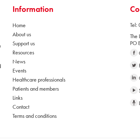
Information
Co
Tel:
Home
About us
The 
PO B
Support us
n
Resources
News
d
Events
Healthcare professionals
Patients and members
Links
Contact
Terms and conditions