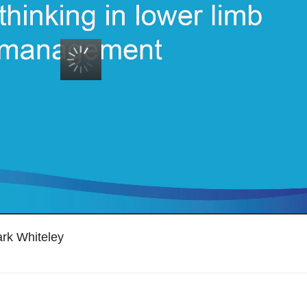
ark Whiteley