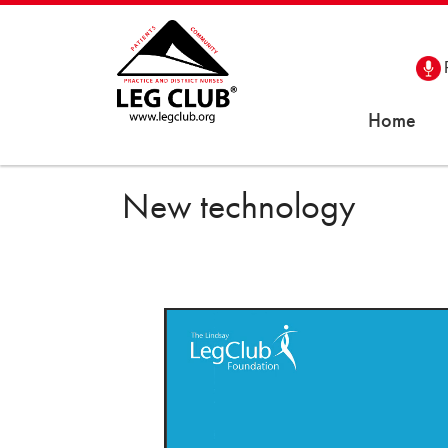
Home
New technology