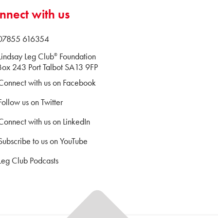
nnect with us
 07855 616354
Lindsay Leg Club
Foundation
®
ox 243 Port Talbot SA13 9FP
Connect with us on Facebook
Follow us on Twitter
Connect with us on LinkedIn
Subscribe to us on YouTube
Leg Club Podcasts