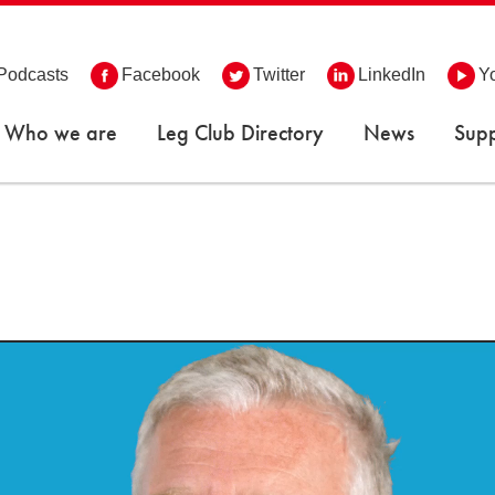
Podcasts
Facebook
Twitter
LinkedIn
Y
Who we are
Leg Club Directory
News
Supp