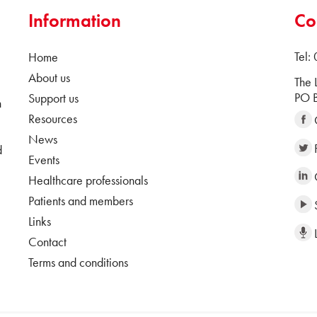
Information
Co
Tel:
Home
About us
The 
PO B
Support us
n
Resources
News
d
Events
Healthcare professionals
Patients and members
Links
Contact
Terms and conditions