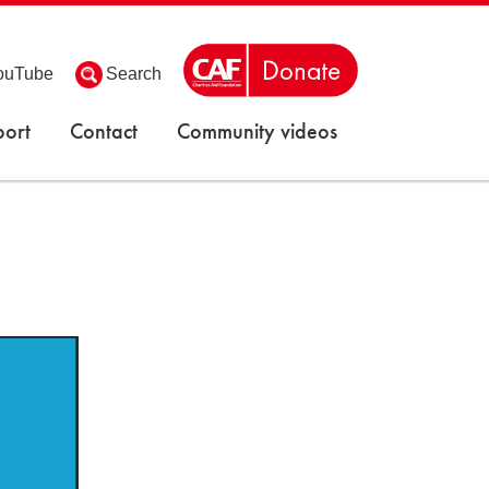
ouTube
Search
ort
Contact
Community videos