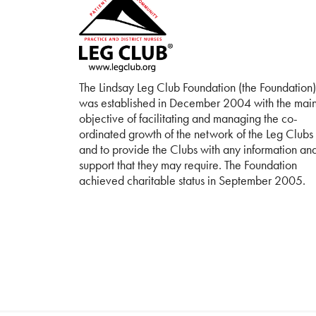
The Lindsay Leg Club Foundation (the Foundation)
was established in December 2004 with the mai
objective of facilitating and managing the co-
ordinated growth of the network of the Leg Clubs
and to provide the Clubs with any information an
support that they may require. The Foundation
achieved charitable status in September 2005.