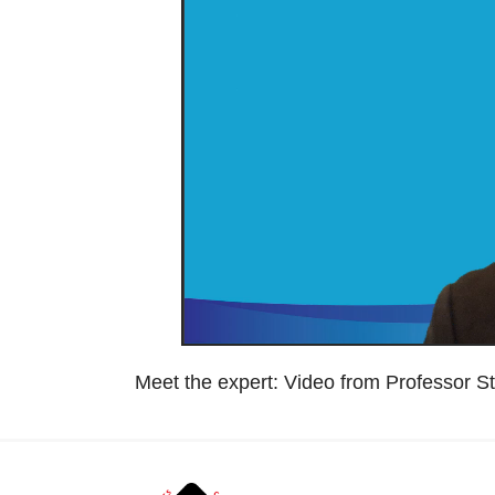
Meet the expert: Video from Professor S