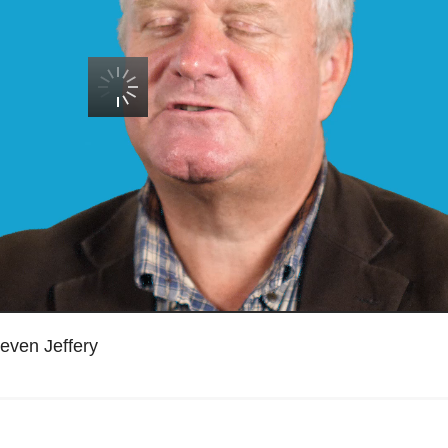
teven Jeffery