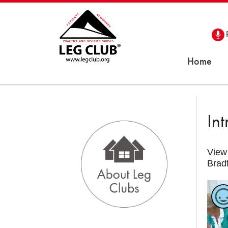
Home
In
View 
Brad