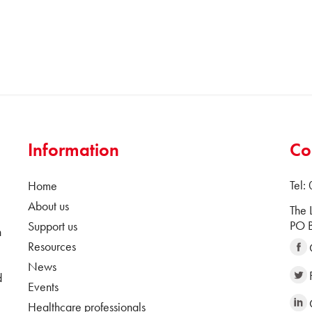
Information
Co
Tel:
Home
About us
The 
PO B
Support us
n
Resources
News
d
Events
Healthcare professionals