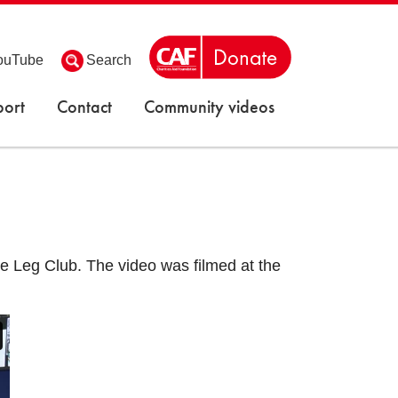
ouTube
Search
ort
Contact
Community videos
the Leg Club. The video was filmed at the