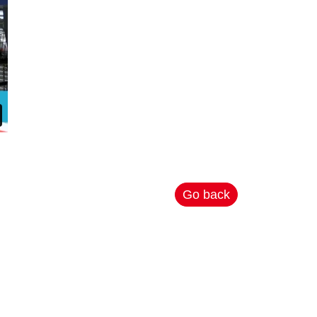
Go back