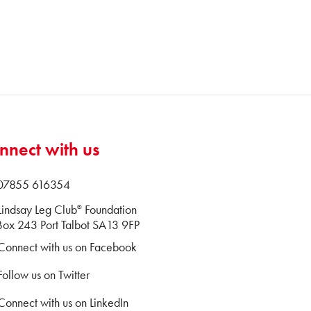
nnect with us
 07855 616354
Lindsay Leg Club
Foundation
®
ox 243 Port Talbot SA13 9FP
Connect with us on Facebook
Follow us on Twitter
Connect with us on LinkedIn