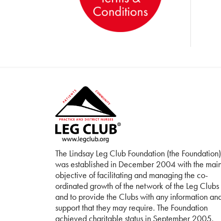
The Lindsay Leg Club Foundation (the Foundation)
was established in December 2004 with the mai
objective of facilitating and managing the co-
ordinated growth of the network of the Leg Clubs
and to provide the Clubs with any information an
support that they may require. The Foundation
achieved charitable status in September 2005.