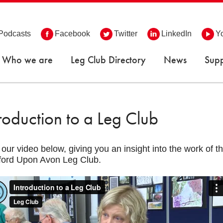
Podcasts
Facebook
Twitter
LinkedIn
Y
Who we are
Leg Club Directory
News
Supp
troduction to a Leg Club
our video below, giving you an insight into the work of 
ford Upon Avon Leg Club.