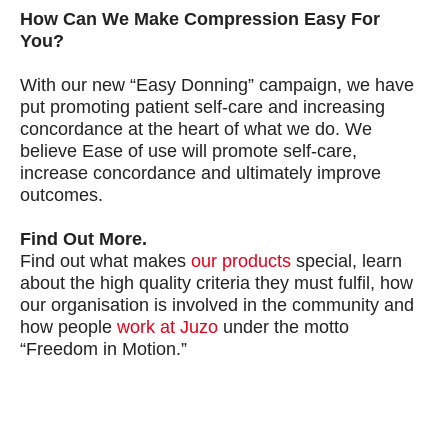
How Can We Make Compression Easy For
You?
With our new “Easy Donning” campaign, we have
put promoting patient self-care and increasing
concordance at the heart of what we do. We
believe Ease of use will promote self-care,
increase concordance and ultimately improve
outcomes.
Find Out More.
Find out what makes
our products
special, learn
about the high quality criteria they must fulfil, how
our organisation is involved in the community and
how people
work at Juzo
under the motto
“Freedom in Motion.”