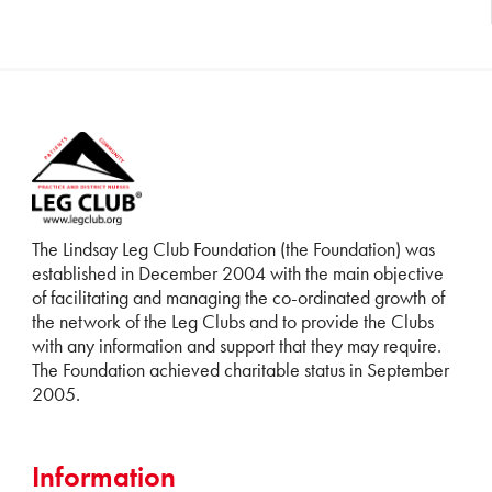
The Lindsay Leg Club Foundation (the Foundation) was
established in December 2004 with the main objective
of facilitating and managing the co-ordinated growth of
the network of the Leg Clubs and to provide the Clubs
with any information and support that they may require.
The Foundation achieved charitable status in September
2005.
Information