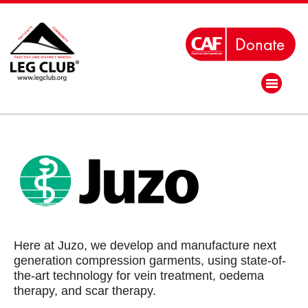
Here at Juzo, we develop and manufacture next
generation compression garments, using state-of-
the-art technology for vein treatment, oedema
therapy, and scar therapy.