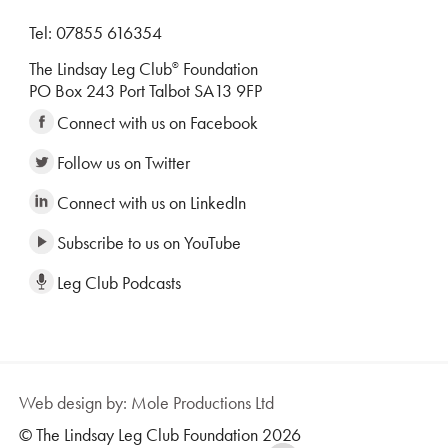
Tel: 07855 616354
The Lindsay Leg Club
Foundation
®
PO Box 243 Port Talbot SA13 9FP
Connect with us on Facebook
Follow us on Twitter
Connect with us on LinkedIn
Subscribe to us on YouTube
Leg Club Podcasts
Web design by: Mole Productions Ltd
© The Lindsay Leg Club Foundation 2026