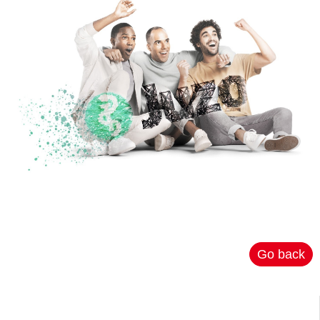
Go back