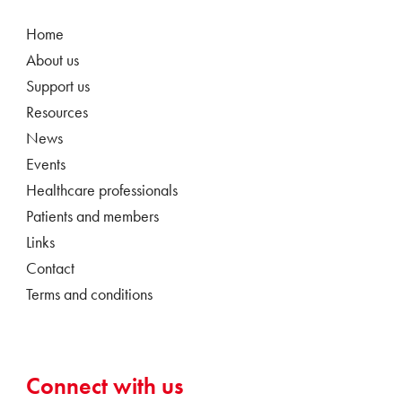
Home
About us
Support us
Resources
News
Events
Healthcare professionals
Patients and members
Links
Contact
Terms and conditions
Connect with us