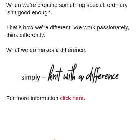
When weʼre creating something special, ordinary
isnʼt good enough.
Thatʼs how weʼre different. We work passionately,
think differently.
What we do makes a difference.
For more information
click here
.