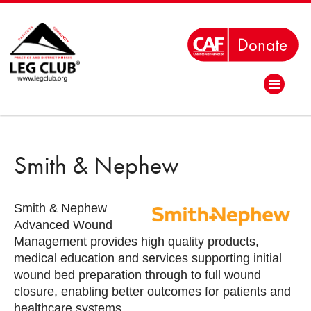
Smith & Nephew
Smith & Nephew
Advanced Wound
Management provides high quality products,
medical education and services supporting initial
wound bed preparation through to full wound
closure, enabling better outcomes for patients and
healthcare systems.