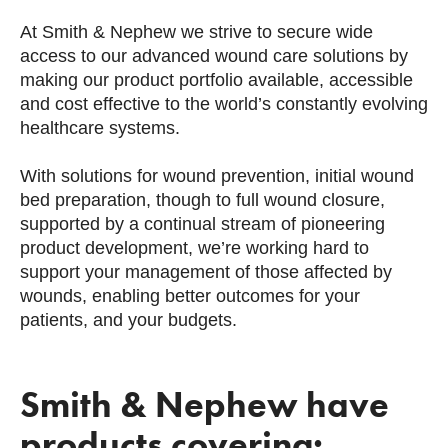
At Smith & Nephew we strive to secure wide
access to our advanced wound care solutions by
making our product portfolio available, accessible
and cost effective to the world’s constantly evolving
healthcare systems.
With solutions for wound prevention, initial wound
bed preparation, though to full wound closure,
supported by a continual stream of pioneering
product development, we’re working hard to
support your management of those affected by
wounds, enabling better outcomes for your
patients, and your budgets.
Smith & Nephew have
products covering: