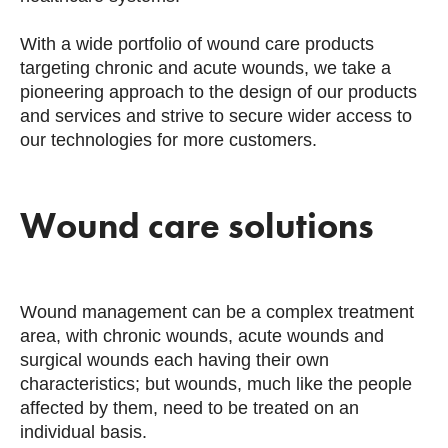
With a wide portfolio of wound care products
targeting chronic and acute wounds, we take a
pioneering approach to the design of our products
and services and strive to secure wider access to
our technologies for more customers.
Wound care solutions
Wound management can be a complex treatment
area, with chronic wounds, acute wounds and
surgical wounds each having their own
characteristics; but wounds, much like the people
affected by them, need to be treated on an
individual basis.