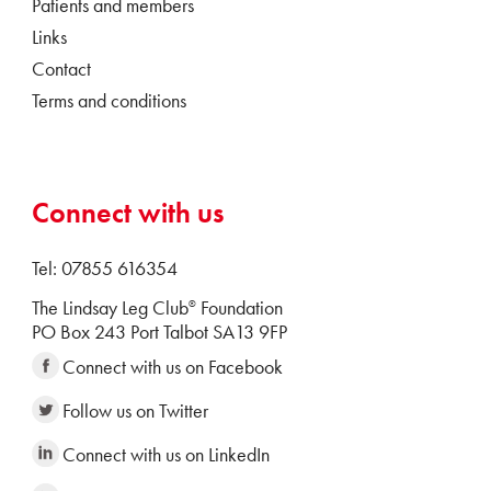
Patients and members
Links
Contact
Terms and conditions
Connect with us
Tel: 07855 616354
The Lindsay Leg Club
Foundation
®
PO Box 243 Port Talbot SA13 9FP
Connect with us on Facebook
Follow us on Twitter
Connect with us on LinkedIn