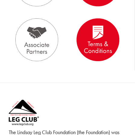
The Lindsay Leg Club Foundation (the Foundation) was