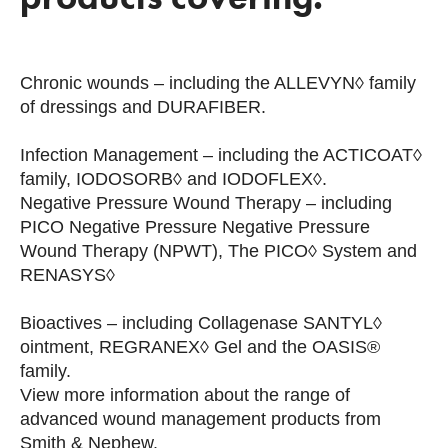
Chronic wounds – including the ALLEVYN◊ family
of dressings and DURAFIBER.
Infection Management – including the ACTICOAT◊
family, IODOSORB◊ and IODOFLEX◊.
Negative Pressure Wound Therapy – including
PICO Negative Pressure Negative Pressure
Wound Therapy (NPWT), The PICO◊ System and
RENASYS◊
Bioactives – including Collagenase SANTYL◊
ointment, REGRANEX◊ Gel and the OASIS®
family.
View more information about the range of
advanced wound management products from
Smith & Nephew.