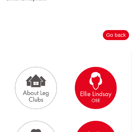
Go back