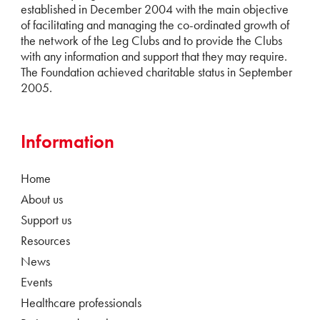
established in December 2004 with the main objective
of facilitating and managing the co-ordinated growth of
the network of the Leg Clubs and to provide the Clubs
with any information and support that they may require.
The Foundation achieved charitable status in September
2005.
Information
Home
About us
Support us
Resources
News
Events
Healthcare professionals