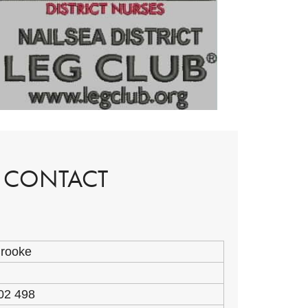
P CONTACT
Brooke
02 498