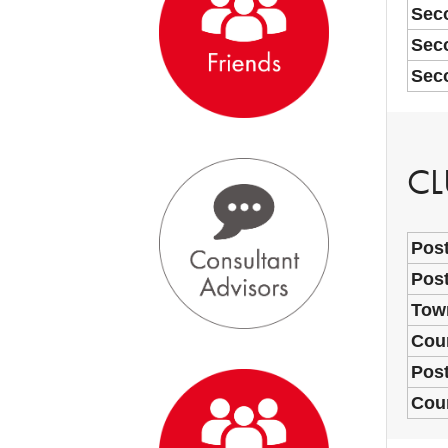
Sec
Seco
Seco
CL
Post
Post
Town
Coun
Pos
Cou