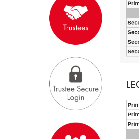
Prim
Sec
Seco
Sec
Sec
LE
Prim
Prim
Prim