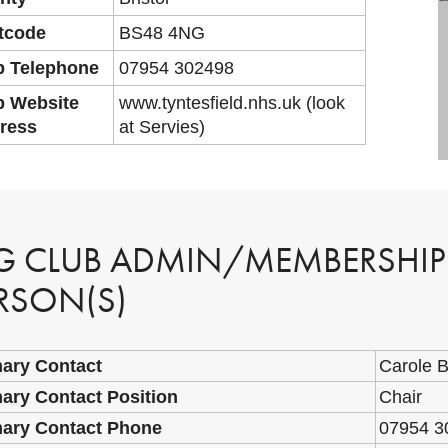
tcode
BS48 4NG
b Telephone
07954 302498
b Website
www.tyntesfield.nhs.uk (look
ress
at Servies)
G CLUB ADMIN/MEMBERSHI
RSON(S)
mary Contact
Carole 
ary Contact Position
Chair
mary Contact Phone
07954 3