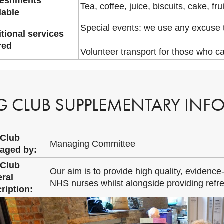
reshments
Tea, coffee, juice, biscuits, cake, frui
lable
Special events: we use any excuse t
tional services
red
Volunteer transport for those who c
G CLUB SUPPLEMENTARY INF
 Club
Managing Committee
aged by:
 Club
Our aim is to provide high quality, evidence-
ral
NHS nurses whilst alongside providing refre
ription: