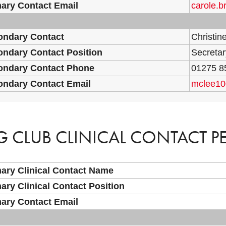
ary Contact Email
carole.
ondary Contact
Christin
ndary Contact Position
Secretar
ondary Contact Phone
01275 8
ondary Contact Email
mclee1
G CLUB CLINICAL CONTACT P
ary Clinical Contact Name
ary Clinical Contact Position
ary Contact Email