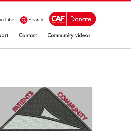
ouTube
Search
ort
Contact
Community videos