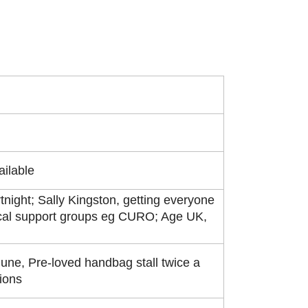
ailable
tnight; Sally Kingston, getting everyone
ocal support groups eg CURO; Age UK,
une, Pre-loved handbag stall twice a
tions