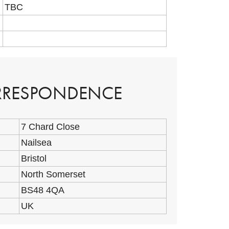
TBC
ORRESPONDENCE
7 Chard Close
Nailsea
Bristol
North Somerset
BS48 4QA
UK