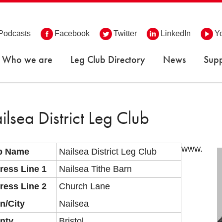
Podcasts
Facebook
Twitter
LinkedIn
Y
Who we are
Leg Club Directory
News
Supp
ilsea District Leg Club
www.
b Name
Nailsea District Leg Club
ress Line 1
Nailsea Tithe Barn
ress Line 2
Church Lane
n/City
Nailsea
nty
Bristol