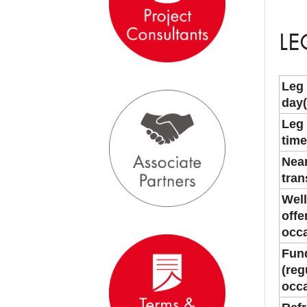
LE
Leg
day(
Leg
time
Near
tran
Well
offe
occa
Fund
(reg
occa