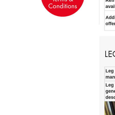
Ref
avai
Addi
offe
LE
Leg
man
Leg
gene
desc