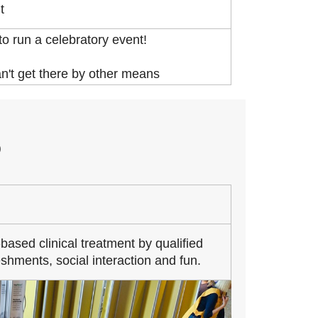
t
o run a celebratory event!
an't get there by other means
O
based clinical treatment by qualified
shments, social interaction and fun.