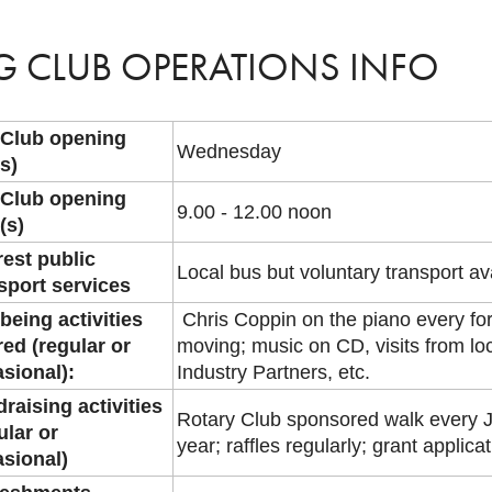
G CLUB OPERATIONS INFO
 Club opening
Wednesday
s)
 Club opening
9.00 - 12.00 noon
(s)
est public
Local bus but voluntary transport av
sport services
being activities
Chris Coppin on the piano every for
red (regular or
moving; music on CD, visits from l
sional):
Industry Partners, etc.
raising activities
Rotary Club sponsored walk every J
ular or
year; raffles regularly; grant applica
sional)