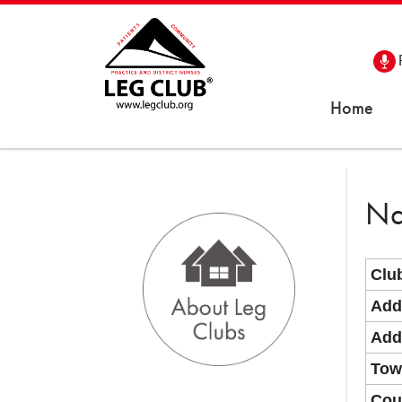
Home
Na
Clu
Add
Add
Tow
Cou