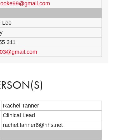
brooke99@gmail.com
e Lee
y
55 311
003@gmail.com
ERSON(S)
Rachel Tanner
Clinical Lead
rachel.tanner6@nhs.net