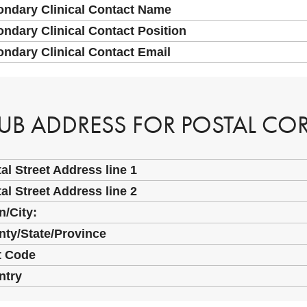
ondary Clinical Contact Name
ndary Clinical Contact Position
ndary Clinical Contact Email
UB ADDRESS FOR POSTAL C
al Street Address line 1
al Street Address line 2
/City:
ty/State/Province
t Code
ntry