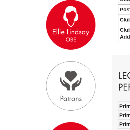
Pos
Clu
Clu
Add
LE
PE
Pri
Prim
Pri