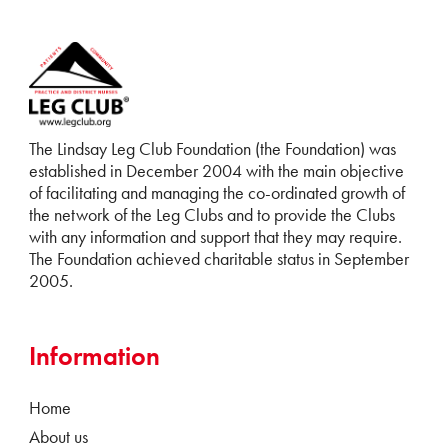
The Lindsay Leg Club Foundation (the Foundation) was
established in December 2004 with the main objective
of facilitating and managing the co-ordinated growth of
the network of the Leg Clubs and to provide the Clubs
with any information and support that they may require.
The Foundation achieved charitable status in September
2005.
Information
Home
About us