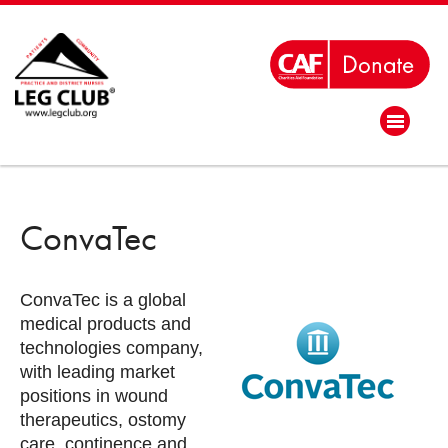
ConvaTec
ConvaTec is a global
medical products and
technologies company,
with leading market
positions in wound
therapeutics, ostomy
care, continence and