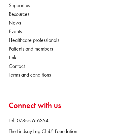
Support us
Resources
News
Events
Healthcare professionals
Patients and members
Links
Contact
Terms and conditions
Connect with us
Tel: 07855 616354
The Lindsay Leg Club
Foundation
®