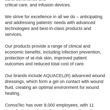
critical care, and infusion devices.
We strive for excellence in all we do – anticipating
and addressing patients’ needs with advanced
technologies and best-in-class products and
services.
Our products provide a range of clinical and
economic benefits, including infection prevention,
protection of at-risk skin, improved patient
outcomes and reduced total cost of care.
Our brands include AQUACEL(R) advanced wound
dressings, which form a gel on contact with wound
fluid, creating an optimal environment for wound
healing.
ConvaTec has over 8,000 employees, with 11