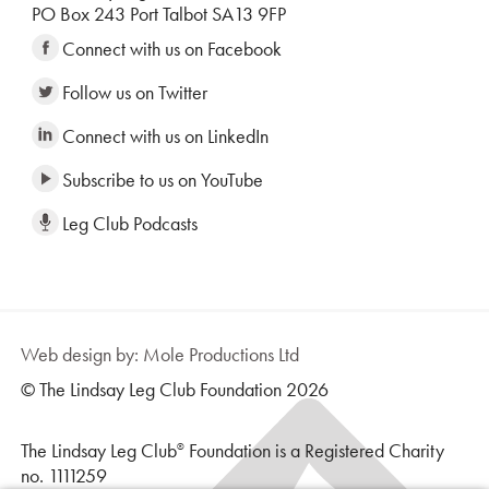
PO Box 243 Port Talbot SA13 9FP
Connect with us on Facebook
Follow us on Twitter
Connect with us on LinkedIn
Subscribe to us on YouTube
Leg Club Podcasts
Web design by: Mole Productions Ltd
© The Lindsay Leg Club Foundation 2026
The Lindsay Leg Club
Foundation is a Registered Charity
®
no. 1111259