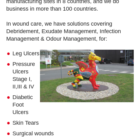
manufacturing sites in 8 countries, and we do
business in more than 100 countries.
In wound care, we have solutions covering
Debridement, Exudate Management, Infection
Management & Odour Management, for:
Leg Ulcers
Pressure
Ulcers
Stage I,
II,III & IV
Diabetic
Foot
Ulcers
Skin Tears
Surgical wounds