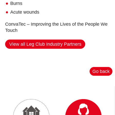
Burns
Acute wounds
ConvaTec – Improving the Lives of the People We
Touch
View all Leg Club Industry Partners
Go back