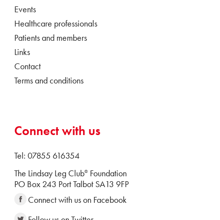
Events
Healthcare professionals
Patients and members
Links
Contact
Terms and conditions
Connect with us
Tel: 07855 616354
The Lindsay Leg Club
Foundation
®
PO Box 243 Port Talbot SA13 9FP
Connect with us on Facebook
Follow us on Twitter