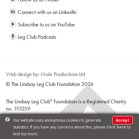
Connect with us on LinkedIn
Subscribe to us on YouTube
Leg Club Podcasts
Web design by: Mole Productions Ltd
© The Lindsay Leg Club Foundation 2026
The Lindsay Leg Club
Foundation is a Registered Charity
®
no. 1111259
All Rights Reserved | Leg Club logo and text is a
Our website uses anonymous cookies to generate
Accept
Registered Trademark ® |
Terms & Conditions
statistics. If you have any concerns about this, please
click here
to
find out more.