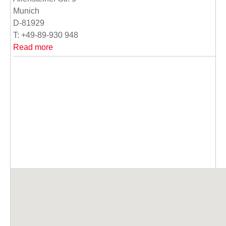
Munich
D-81929
T: +49-89-930 948
Read more