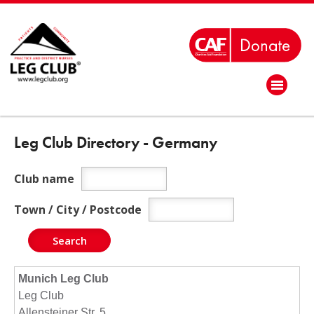
Leg Club Directory - Germany
Club name
Town / City / Postcode
Munich Leg Club
Leg Club
Allensteiner Str. 5