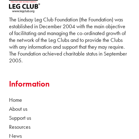
The Lindsay Leg Club Foundation (the Foundation) was
established in December 2004 with the main objective
of facilitating and managing the co-ordinated growth of
the network of the Leg Clubs and to provide the Clubs
with any information and support that they may require.
The Foundation achieved charitable status in September
2005.
Information
Home
About us
Support us
Resources
News