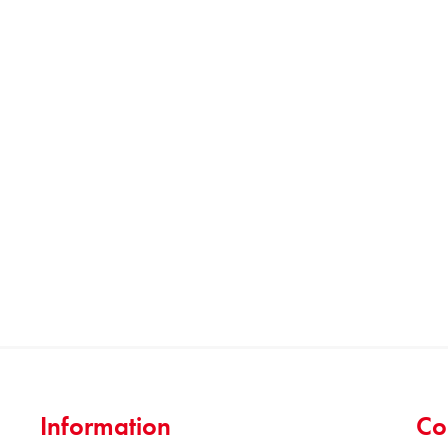
Information
Co