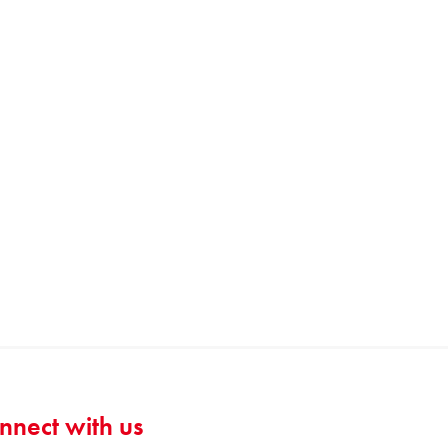
nnect with us