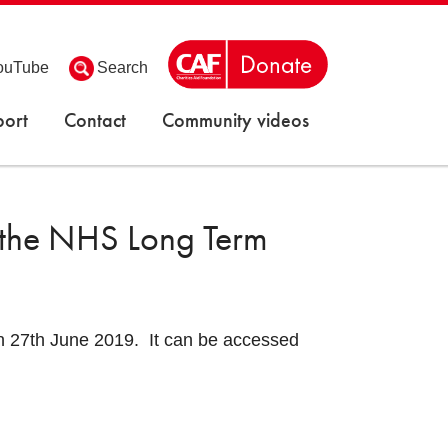
ouTube
Search
ort
Contact
Community videos
 the NHS Long Term
 27th June 2019. It can be accessed