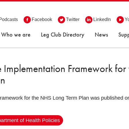
Podcasts
Facebook
Twitter
LinkedIn
Y
Who we are
Leg Club Directory
News
Supp
e Implementation Framework for
an
framework for the NHS Long Term Plan was published on
artment of Health Policies