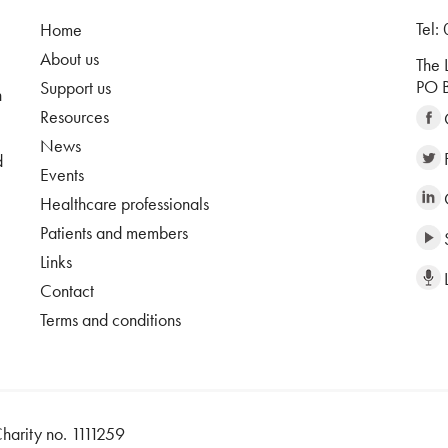
Tel:
Home
About us
The 
PO B
Support us
n
Resources
News
d
Events
Healthcare professionals
Patients and members
Links
Contact
Terms and conditions
harity no. 1111259