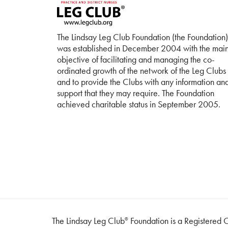
The Lindsay Leg Club Foundation (the Foundation)
was established in December 2004 with the mai
objective of facilitating and managing the co-
ordinated growth of the network of the Leg Clubs
and to provide the Clubs with any information an
support that they may require. The Foundation
achieved charitable status in September 2005.
The Lindsay Leg Club
Foundation is a Registered C
®