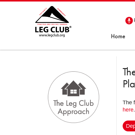
Home
Th
Pl
The 
here
.
Dep