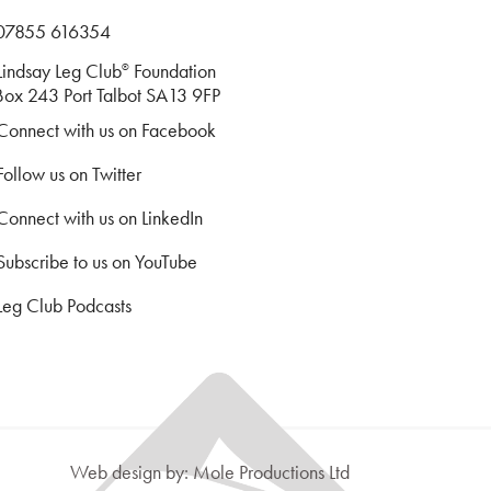
 07855 616354
Lindsay Leg Club
Foundation
®
ox 243 Port Talbot SA13 9FP
Connect with us on Facebook
Follow us on Twitter
Connect with us on LinkedIn
Subscribe to us on YouTube
Leg Club Podcasts
Web design by: Mole Productions Ltd