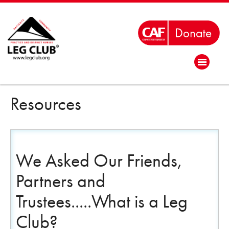
Resources
We Asked Our Friends,
Partners and
Trustees.....What is a Leg
Club?