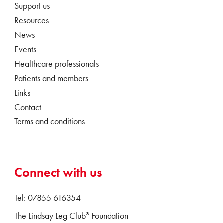
Support us
Resources
News
Events
Healthcare professionals
Patients and members
Links
Contact
Terms and conditions
Connect with us
Tel: 07855 616354
The Lindsay Leg Club
Foundation
®