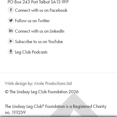
PO Box 243 Port Talbot SA13 9FP
Connect with us on Facebook
Follow us on Twitter
Connect with us on LinkedIn
Subscribe to us on YouTube
Leg Club Podcasts
Web design by: Mole Productions Ltd
© The Lindsay Leg Club Foundation 2026
The Lindsay Leg Club
Foundation is a Registered Charity
®
no. 1111259