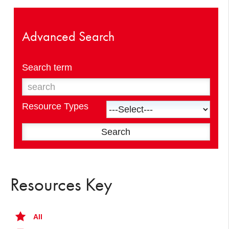
Advanced Search
Search term
Resource Types
Resources Key
All