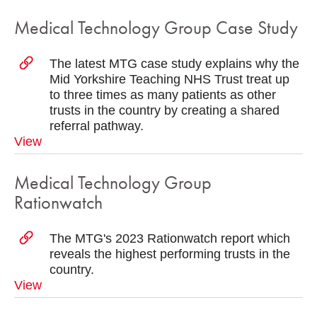
Medical Technology Group Case Study
The latest MTG case study explains why the
Mid Yorkshire Teaching NHS Trust treat up
to three times as many patients as other
trusts in the country by creating a shared
referral pathway.
View
Medical Technology Group
Rationwatch
The MTG's 2023 Rationwatch report which
reveals the highest performing trusts in the
country.
View