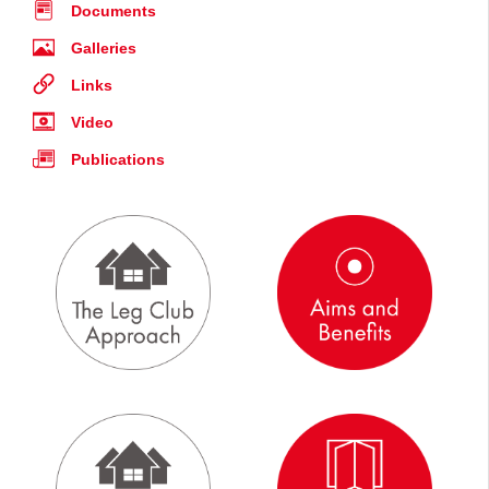
Documents
Galleries
Links
Video
Publications