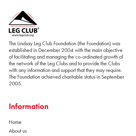
The Lindsay Leg Club Foundation (the Foundation) was
established in December 2004 with the main objective
of facilitating and managing the co-ordinated growth of
the network of the Leg Clubs and to provide the Clubs
with any information and support that they may require.
The Foundation achieved charitable status in September
2005.
Information
Home
About us