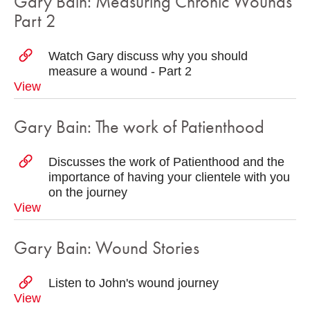
Gary Bain: Measuring Chronic Wounds
Part 2
Watch Gary discuss why you should
measure a wound - Part 2
View
Gary Bain: The work of Patienthood
Discusses the work of Patienthood and the
importance of having your clientele with you
on the journey
View
Gary Bain: Wound Stories
Listen to John's wound journey
View