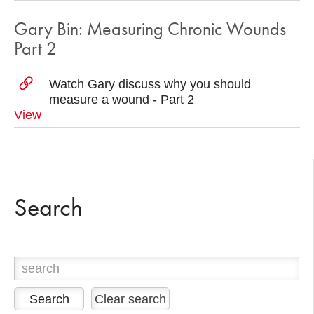
Gary Bin: Measuring Chronic Wounds
Part 2
Watch Gary discuss why you should
measure a wound - Part 2
View
Search
Clear search