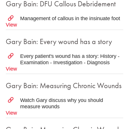
Gary Bain: DFU Callous Debridement
Management of callous in the insinuate foot
View
Gary Bain: Every wound has a story
Every patient's wound has a story: History -
Examination - Investigation - Diagnosis
View
Gary Bain: Measuring Chronic Wounds
Watch Gary discuss why you should
measure wounds
View