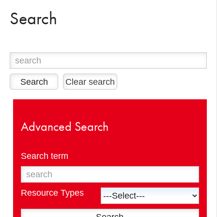
Search
Clear search
Advanced Search
Search term
Resource Types