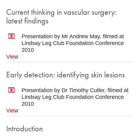
Current thinking in vascular surgery:
latest findings
Presentation by Mr Andrew May, filmed at
Lindsay Leg Club Foundation Conference
2010
View
Early detection: identifying skin lesions
Presentation by Dr Timothy Cutler, filmed at
Lindsay Leg Club Foundation Conference
2010
View
Introduction