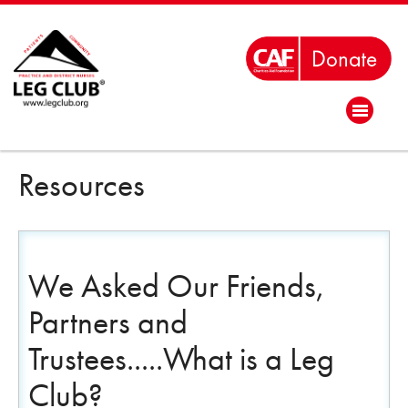
Resources
We Asked Our Friends,
Partners and
Trustees.....What is a Leg
Club?