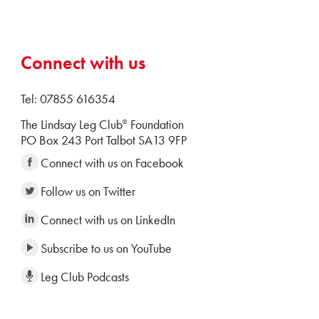
Connect with us
Tel: 07855 616354
The Lindsay Leg Club
Foundation
®
PO Box 243 Port Talbot SA13 9FP
Connect with us on Facebook
Follow us on Twitter
Connect with us on LinkedIn
Subscribe to us on YouTube
Leg Club Podcasts