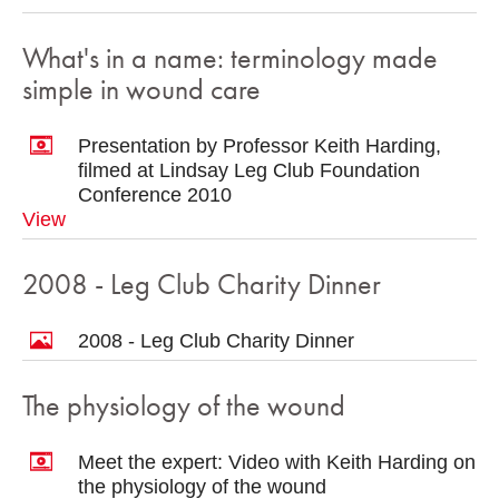
What's in a name: terminology made
simple in wound care
Presentation by Professor Keith Harding,
filmed at Lindsay Leg Club Foundation
Conference 2010
View
2008 - Leg Club Charity Dinner
2008 - Leg Club Charity Dinner
The physiology of the wound
Meet the expert: Video with Keith Harding on
the physiology of the wound