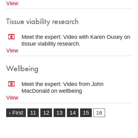
View
Tissue viability research
Meet the expert: Video with Karen Ousey on
tissue viability research.
View
Wellbeing
Meet the expert: Video from John
MacDonald on wellbeing
View
‹ First
11
12
13
14
15
16