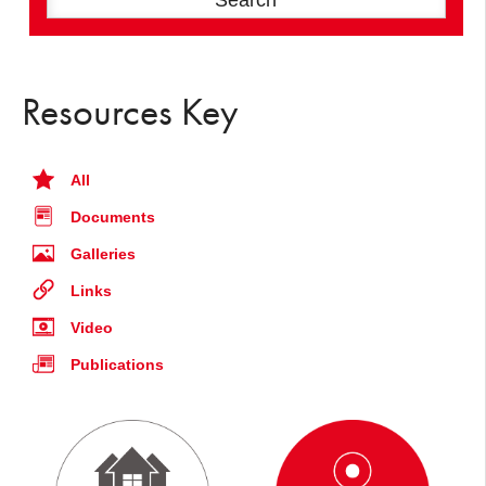
Resources Key
All
Documents
Galleries
Links
Video
Publications