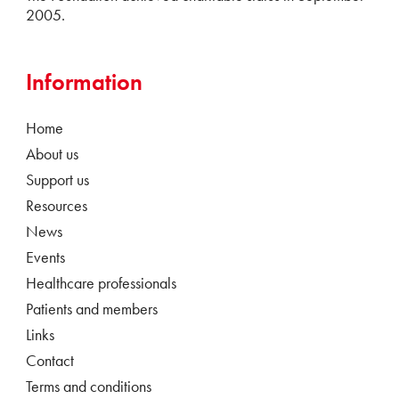
2005.
Information
Home
About us
Support us
Resources
News
Events
Healthcare professionals
Patients and members
Links
Contact
Terms and conditions