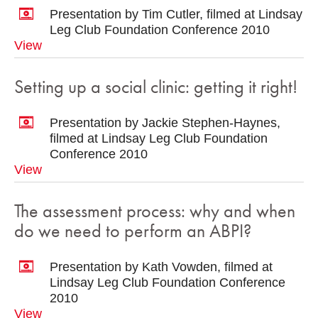
Presentation by Tim Cutler, filmed at Lindsay
Leg Club Foundation Conference 2010
View
Setting up a social clinic: getting it right!
Presentation by Jackie Stephen-Haynes,
filmed at Lindsay Leg Club Foundation
Conference 2010
View
The assessment process: why and when
do we need to perform an ABPI?
Presentation by Kath Vowden, filmed at
Lindsay Leg Club Foundation Conference
2010
View