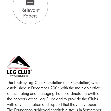
The Lindsay Leg Club Foundation (the Foundation) was
established in December 2004 with the main objective
of facilitating and managing the co-ordinated growth of
the network of the Leg Clubs and to provide the Clubs
with any information and support that they may require.
The Foundation achieved charitable status in September