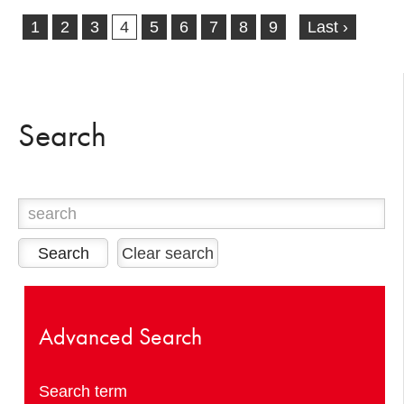
1
2
3
4
5
6
7
8
9
Last ›
Search
Clear search
Advanced Search
Search term