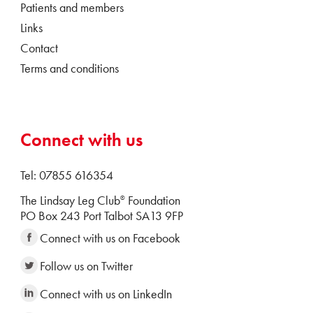
Patients and members
Links
Contact
Terms and conditions
Connect with us
Tel: 07855 616354
The Lindsay Leg Club
Foundation
®
PO Box 243 Port Talbot SA13 9FP
Connect with us on Facebook
Follow us on Twitter
Connect with us on LinkedIn