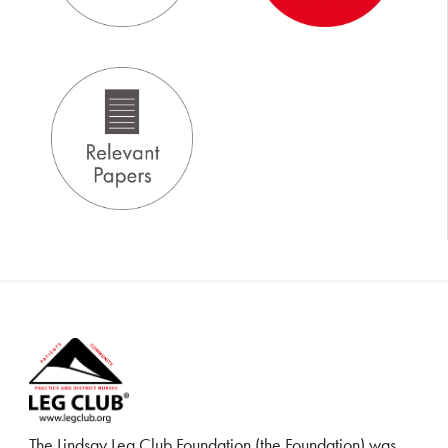
The Lindsay Leg Club Foundation (the Foundation) was