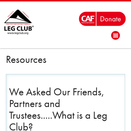
Resources
We Asked Our Friends,
Partners and
Trustees.....What is a Leg
Club?