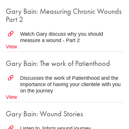
Gary Bain: Measuring Chronic Wounds
Part 2
Watch Gary discuss why you should
measure a wound - Part 2
View
Gary Bain: The work of Patienthood
Discusses the work of Patienthood and the
importance of having your clientele with you
on the journey
View
Gary Bain: Wound Stories
Listen to John's wound journey