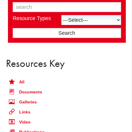
Resource Types
Resources Key
All
Documents
Galleries
Links
Video