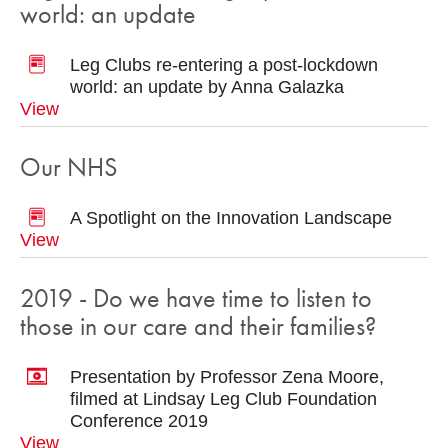
world: an update
Leg Clubs re-entering a post-lockdown
world: an update by Anna Galazka
View
Our NHS
A Spotlight on the Innovation Landscape
View
2019 - Do we have time to listen to
those in our care and their families?
Presentation by Professor Zena Moore,
filmed at Lindsay Leg Club Foundation
Conference 2019
View