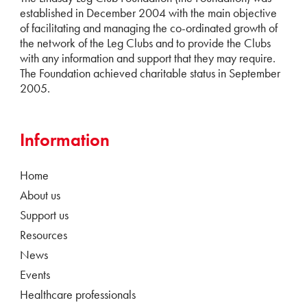
established in December 2004 with the main objective
of facilitating and managing the co-ordinated growth of
the network of the Leg Clubs and to provide the Clubs
with any information and support that they may require.
The Foundation achieved charitable status in September
2005.
Information
Home
About us
Support us
Resources
News
Events
Healthcare professionals