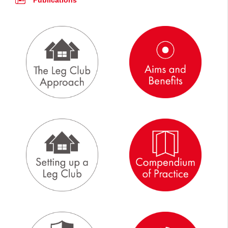
Publications