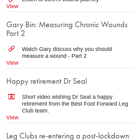
View
Gary Bin: Measuring Chronic Wounds
Part 2
Watch Gary discuss why you should
measure a wound - Part 2
View
Happy retirement Dr Seal
Short video wishing Dr Seal a happy
retirement from the Best Foot Forward Leg
Club team.
View
Leg Clubs re-entering a post-lockdown