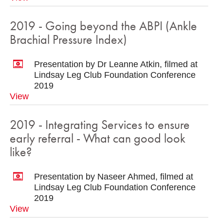
2019 - Going beyond the ABPI (Ankle
Brachial Pressure Index)
Presentation by Dr Leanne Atkin, filmed at
Lindsay Leg Club Foundation Conference
2019
View
2019 - Integrating Services to ensure
early referral - What can good look
like?
Presentation by Naseer Ahmed, filmed at
Lindsay Leg Club Foundation Conference
2019
View