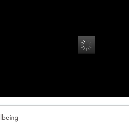
lbeing