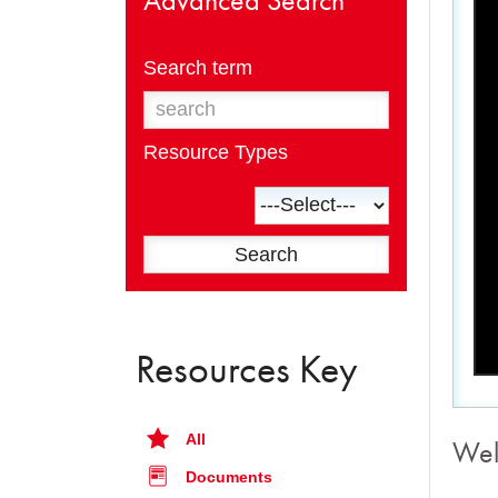
Search term
Resource Types
Resources Key
All
Wel
Documents