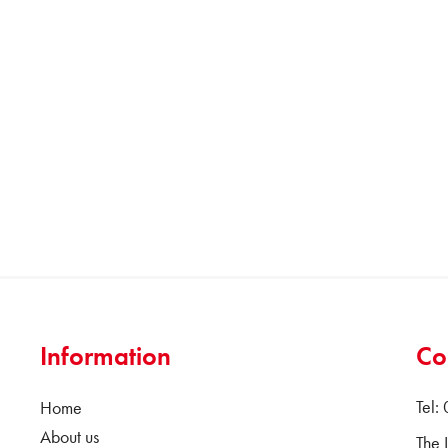
Information
Co
Tel:
Home
About us
The 