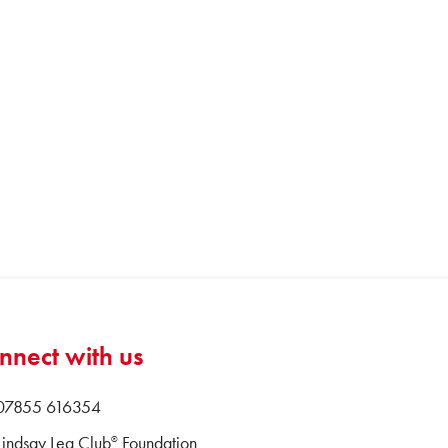
nnect with us
 07855 616354
Lindsay Leg Club
Foundation
®