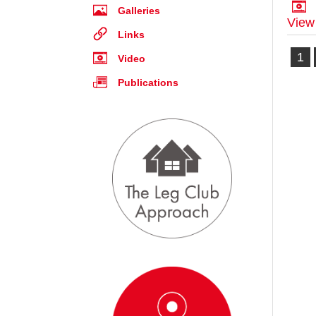
Galleries
View
Links
1
Video
Publications