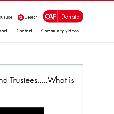
ouTube
Search
ort
Contact
Community videos
 Trustees.....What is