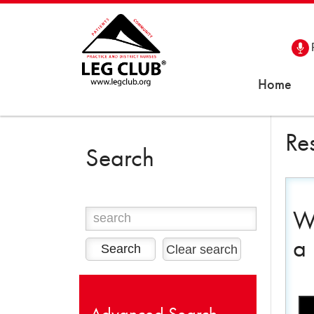
Home
Re
Search
We
a
Clear search
Advanced Search