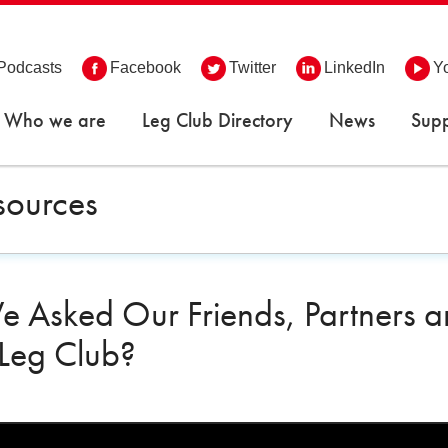
Podcasts
Facebook
Twitter
LinkedIn
Y
Who we are
Leg Club Directory
News
Supp
sources
 Asked Our Friends, Partners and
 Leg Club?