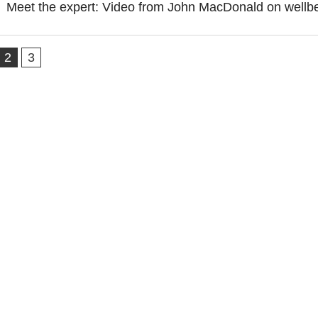
Meet the expert: Video from John MacDonald on wellb
2
3